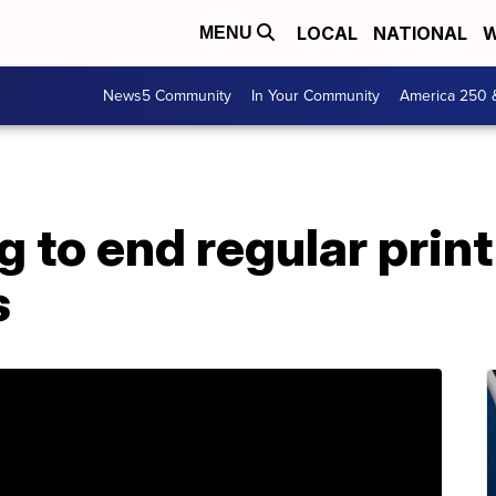
LOCAL
NATIONAL
W
MENU
News5 Community
In Your Community
America 250 
 to end regular print
s