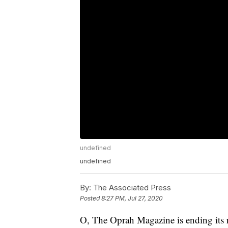
undefined
undefined
By:
The Associated Press
Posted
8:27 PM, Jul 27, 2020
O, The Oprah Magazine is ending its 