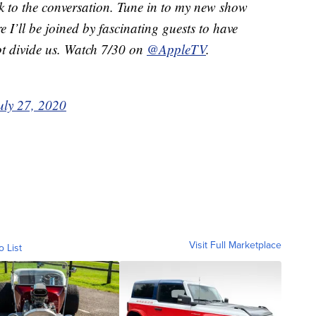
ck to the conversation. Tune in to my new show
e I’ll be joined by fascinating guests to have
ot divide us. Watch 7/30 on
@AppleTV
.
uly 27, 2020
Visit Full Marketplace
o List