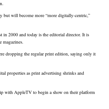
n.
ay but will become more “more digitally-centric,”
n 2000 and today is the editorial director. It is
e magazines.
e dropping the regular print edition, saying only it
tal properties as print advertising shrinks and
ip with AppleTV to begin a show on their platform