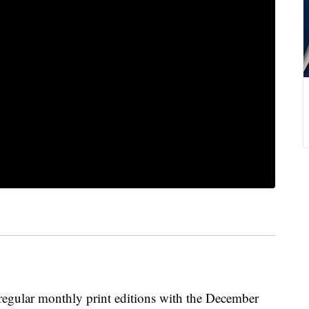
regular monthly print editions with the December