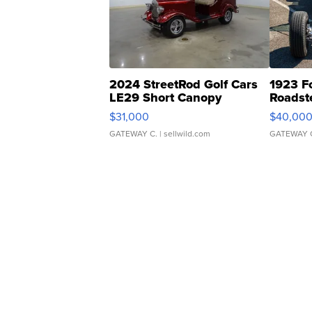
2024 StreetRod Golf Cars
1923 F
LE29 Short Canopy
Roadst
$31,000
$40,00
GATEWAY C.
| sellwild.com
GATEWAY 