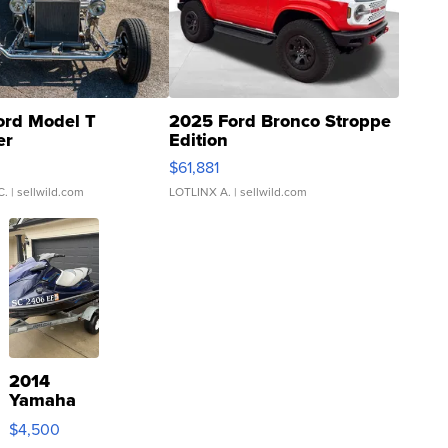
ord Model T
2025 Ford Bronco Stroppe
er
Edition
0
$61,881
C.
| sellwild.com
LOTLINX A.
| sellwild.com
2014
Yamaha
VX Deluxe
$4,500