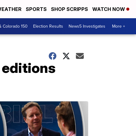
EATHER
SPORTS
SHOP SCRIPPS
WATCH NOW
& Colorado 150
Election Results
News5 Investigates
More +
 editions