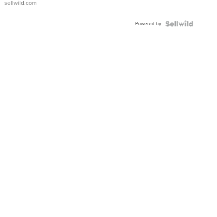
sellwild.com
Powered by