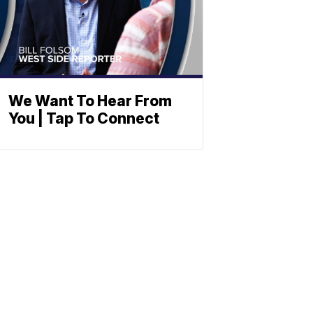
We Want To Hear From
You | Tap To Connect