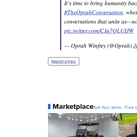
It’s time to bring humanity ba
#TheOprahConversation
, wher
conversations that unite us—n
pic.twitter.com/CJu7QLUIJW
— Oprah Winfrey (@Oprah)
J
Report a typo
Marketplace
Sell Your Items - Free t