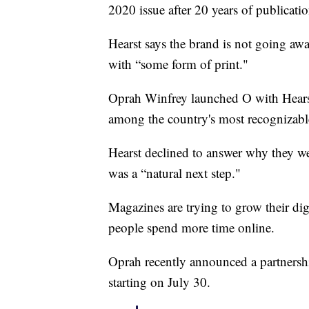
2020 issue after 20 years of publicatio
Hearst says the brand is not going aw
with “some form of print."
Oprah Winfrey launched O with Hearst i
among the country's most recognizabl
Hearst declined to answer why they wer
was a “natural next step."
Magazines are trying to grow their digi
people spend more time online.
Oprah recently announced a partnersh
starting on July 30.