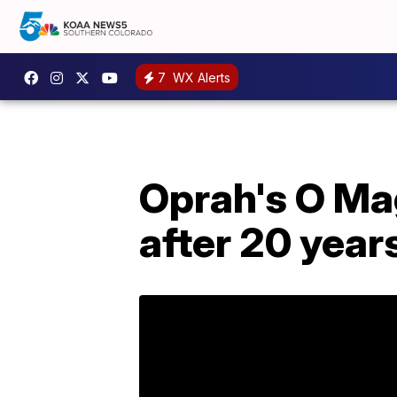
7
WX Alerts
Oprah's O Mag
after 20 year