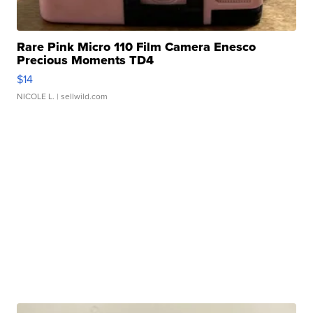
Rare Pink Micro 110 Film Camera Enesco
Precious Moments TD4
$14
NICOLE L.
| sellwild.com