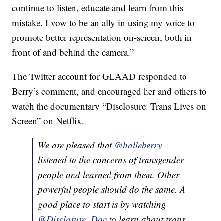
continue to listen, educate and learn from this
mistake. I vow to be an ally in using my voice to
promote better representation on-screen, both in
front of and behind the camera.”
The Twitter account for GLAAD responded to
Berry’s comment, and encouraged her and others to
watch the documentary “Disclosure: Trans Lives on
Screen” on Netflix.
We are pleased that
@halleberry
listened to the concerns of transgender
people and learned from them. Other
powerful people should do the same. A
good place to start is by watching
@Disclosure_Doc
to learn about trans