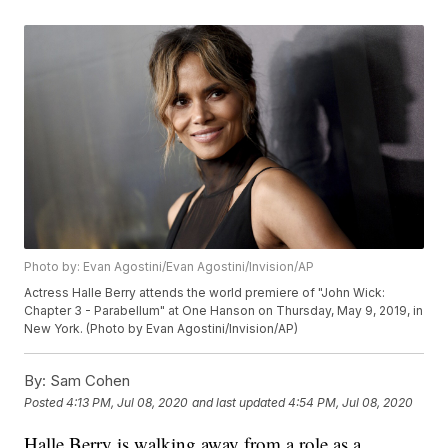
Photo by: Evan Agostini/Evan Agostini/Invision/AP
Actress Halle Berry attends the world premiere of "John Wick:
Chapter 3 - Parabellum" at One Hanson on Thursday, May 9, 2019, in
New York. (Photo by Evan Agostini/Invision/AP)
By:
Sam Cohen
Posted
4:13 PM, Jul 08, 2020
and last updated
4:54 PM, Jul 08, 2020
Halle Berry is walking away from a role as a