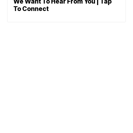
We Want To Hear From You | Tap
To Connect