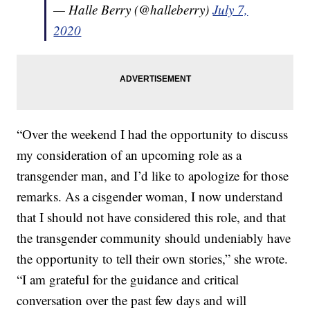
— Halle Berry (@halleberry)
July 7,
2020
“Over the weekend I had the opportunity to discuss
my consideration of an upcoming role as a
transgender man, and I’d like to apologize for those
remarks. As a cisgender woman, I now understand
that I should not have considered this role, and that
the transgender community should undeniably have
the opportunity to tell their own stories,” she wrote.
“I am grateful for the guidance and critical
conversation over the past few days and will