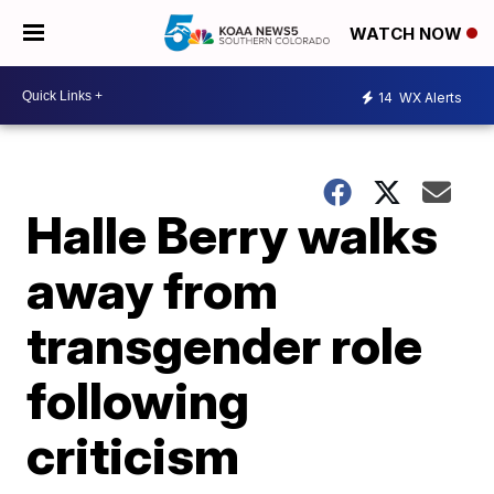
WATCH NOW
14
WX Alerts
Halle Berry walks
away from
transgender role
following
criticism