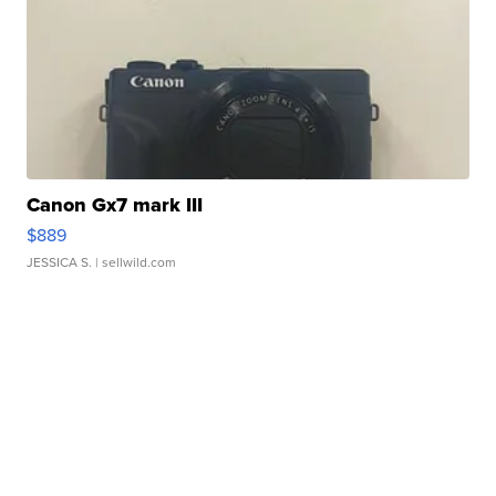
Canon Gx7 mark III
$889
JESSICA S.
| sellwild.com