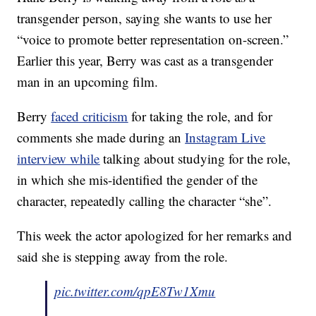
transgender person, saying she wants to use her
“voice to promote better representation on-screen.”
Earlier this year, Berry was cast as a transgender
man in an upcoming film.
Berry
faced criticism
for taking the role, and for
comments she made during an
Instagram Live
interview while
talking about studying for the role,
in which she mis-identified the gender of the
character, repeatedly calling the character “she”.
This week the actor apologized for her remarks and
said she is stepping away from the role.
pic.twitter.com/qpE8Tw1Xmu