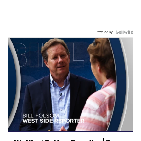
Powered by