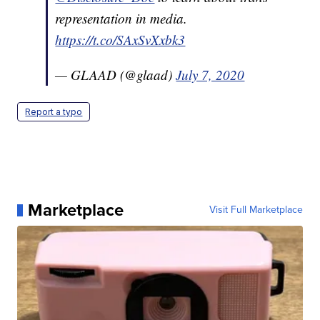
representation in media.
https://t.co/SAxSvXxbk3
— GLAAD (@glaad)
July 7, 2020
Report a typo
Marketplace
Visit Full Marketplace