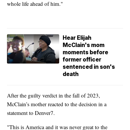
whole life ahead of him."
Hear Elijah
McClain's mom
moments before
former officer
sentenced in son's
death
After the guilty verdict in the fall of 2023,
McClain’s mother reacted to the decision in a
statement to Denver7.
"This is America and it was never great to the