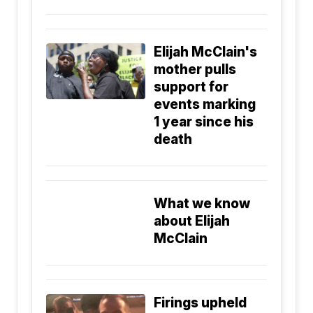
Elijah McClain's
mother pulls
support for
events marking
1 year since his
death
What we know
about Elijah
McClain
Firings upheld