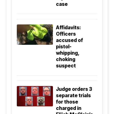
case
Affidavits:
Officers
accused of
pistol-
whipping,
choking
suspect
Judge orders 3
separate trials
for those
charged in