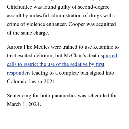
Chichuniec was found guilty of second-degree
assault by unlawful administration of drugs with a
crime of violence enhancer. Cooper was acquitted
of the same charge.
Aurora Fire Medics were trained to use ketamine to
treat excited delirium, but McClain’s death
spurred
calls to restrict the use of the sedative by first
responders
leading to a complete ban signed into
Colorado law in 2021.
Sentencing for both paramedics was scheduled for
March 1, 2024.