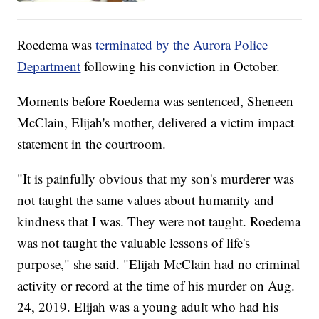
Roedema was
terminated by the Aurora Police
Department
following his conviction in October.
Moments before Roedema was sentenced, Sheneen
McClain, Elijah's mother, delivered a victim impact
statement in the courtroom.
"It is painfully obvious that my son's murderer was
not taught the same values about humanity and
kindness that I was. They were not taught. Roedema
was not taught the valuable lessons of life's
purpose," she said. "Elijah McClain had no criminal
activity or record at the time of his murder on Aug.
24, 2019. Elijah was a young adult who had his