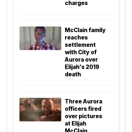
charges
McClain family
reaches
settlement
with City of
Aurora over
Elijah's 2019
death
Three Aurora
officers fired
over pictures
at Elijah
McClain