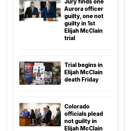
Jury finds one
Aurora officer
guilty, one not
guilty in 1st
Elijah McClain
trial
Trial begins in
Elijah McClain
death Friday
Colorado
officials plead
not guilty in
Elijah McClain