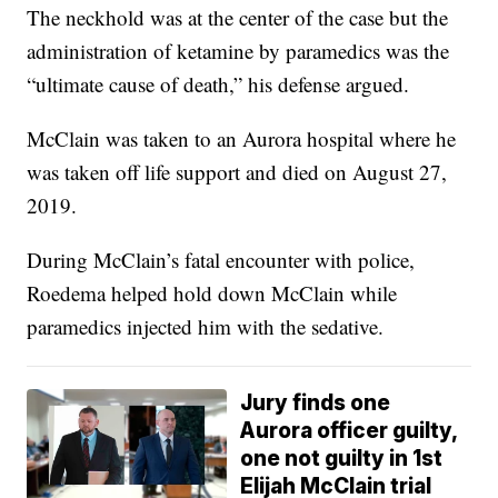
The neckhold was at the center of the case but the
administration of ketamine by paramedics was the
“ultimate cause of death,” his defense argued.
McClain was taken to an Aurora hospital where he
was taken off life support and died on August 27,
2019.
During McClain’s fatal encounter with police,
Roedema helped hold down McClain while
paramedics injected him with the sedative.
Jury finds one
Aurora officer guilty,
one not guilty in 1st
Elijah McClain trial