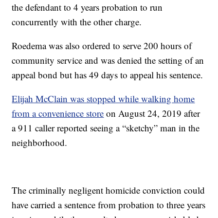
the defendant to 4 years probation to run
concurrently with the other charge.
Roedema was also ordered to serve 200 hours of
community service and was denied the setting of an
appeal bond but has 49 days to appeal his sentence.
Elijah McClain was stopped while walking home
from a convenience store
on August 24, 2019 after
a 911 caller reported seeing a “sketchy” man in the
neighborhood.
The criminally negligent homicide conviction could
have carried a sentence from probation to three years