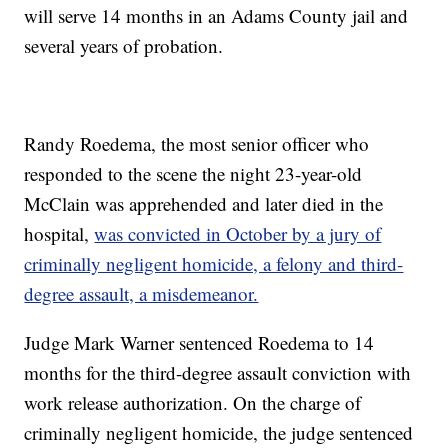
will serve 14 months in an Adams County jail and
several years of probation.
Randy Roedema, the most senior officer who
responded to the scene the night 23-year-old
McClain was apprehended and later died in the
hospital,
was convicted in October by a jury of
criminally negligent homicide, a felony and third-
degree assault, a misdemeanor.
Judge Mark Warner sentenced Roedema to 14
months for the third-degree assault conviction with
work release authorization. On the charge of
criminally negligent homicide, the judge sentenced