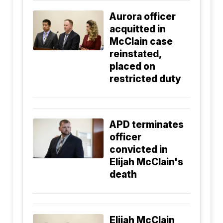
Aurora officer
acquitted in
McClain case
reinstated,
placed on
restricted duty
APD terminates
officer
convicted in
Elijah McClain's
death
Elijah McClain