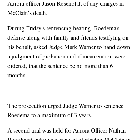
Aurora officer Jason Rosenblatt of any charges in
McClain’s death.
During Friday's sentencing hearing, Roedema's
defense along with family and friends testifying on
his behalf, asked Judge Mark Warner to hand down
a judgment of probation and if incarceration were
ordered, that the sentence be no more than 6
months.
The prosecution urged Judge Warner to sentence
Roedema to a maximum of 3 years.
A second trial was held for Aurora Officer Nathan
Woodyard, who was accused of placing McClain in