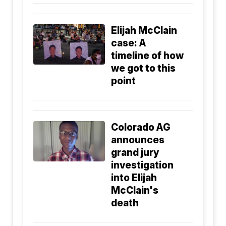
Elijah McClain
case: A
timeline of how
we got to this
point
Colorado AG
announces
grand jury
investigation
into Elijah
McClain's
death