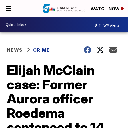
WATCH NOW
11
WX Alerts
NEWS
CRIME
Elijah McClain
case: Former
Aurora officer
Roedema
sentenced to 14