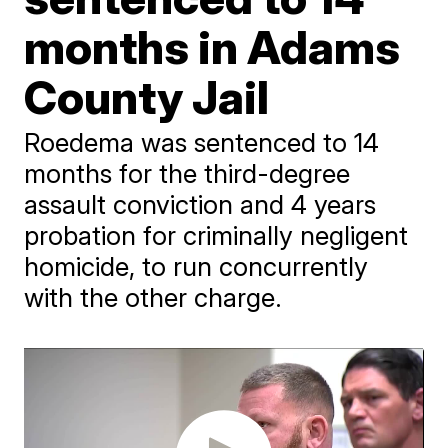
months in Adams
County Jail
Roedema was sentenced to 14
months for the third-degree
assault conviction and 4 years
probation for criminally negligent
homicide, to run concurrently
with the other charge.