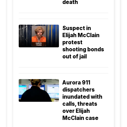
death
Suspect in
Elijah McClain
protest
shooting bonds
out of jail
Aurora 911
dispatchers
inundated with
calls, threats
over Elijah
McClain case