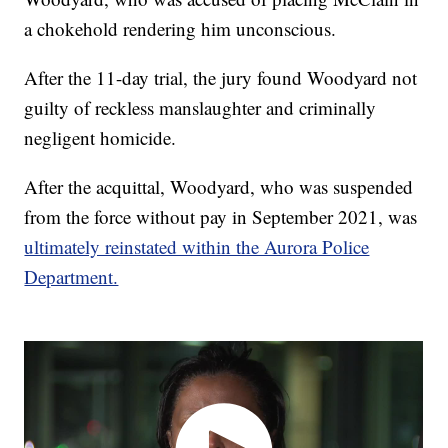
a chokehold rendering him unconscious.
After the 11-day trial, the jury found Woodyard not
guilty of reckless manslaughter and criminally
negligent homicide.
After the acquittal, Woodyard, who was suspended
from the force without pay in September 2021, was
ultimately reinstated within the Aurora Police
Department.