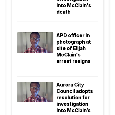
into McClain's
death
APD officer in
photograph at
site of Elijah
McClain's
arrest resigns
Aurora City
Council adopts
resolution for
investigation
into McClain’s