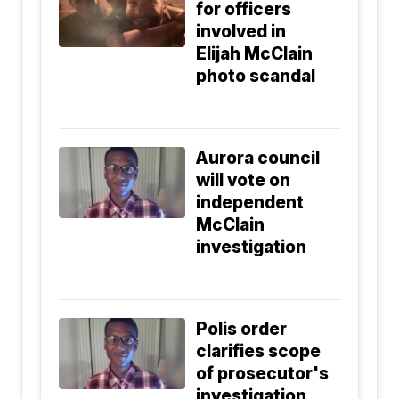
for officers
involved in
Elijah McClain
photo scandal
Aurora council
will vote on
independent
McClain
investigation
Polis order
clarifies scope
of prosecutor's
investigation