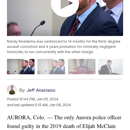
Randy Roedema was sentenced to 14 months for the third-degree
assault conviction and 4 years probation for criminally negligent
homicide, to run concurrently with the other charge.
By:
Jeff Anastasio
Posted
10:44 PM, Jan 05, 2024
and last updated
5:15 AM, Jan 06, 2024
AURORA, Colo. — The only Aurora police officer
found guilty in the 2019 death of Elijah McClain