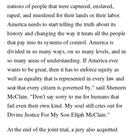
nations of people that were captured, enslaved,
raped, and murdered for their lands or their labor.
America needs to start telling the truth about its
history and changing the way it treats all the people
that pay into its systems of control. America is
divided in so many ways, on so many levels, and in
so many areas of understanding. If America ever
wants to be great, then it has to enforce equity as
well as equality that is represented in every law and
seat that every citizen is governed by," said Sheneen
McClain. "Don't say sorry to me for humans that
fail even their own kind. My soul still cries out for
Divine Justice For My Son Elijah McClain."
At the end of the joint trial, a jury also acquitted