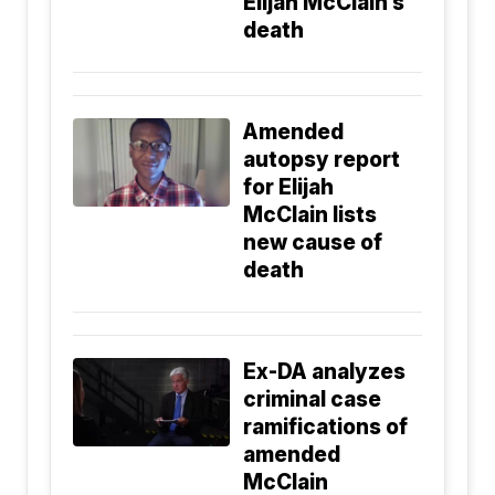
Elijah McClain’s
death
Amended
autopsy report
for Elijah
McClain lists
new cause of
death
Ex-DA analyzes
criminal case
ramifications of
amended
McClain