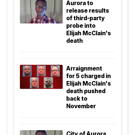
Aurora to
release results
of third-party
probe into
Elijah McClain's
death
Arraignment
for 5 charged in
Elijah McClain's
death pushed
back to
November
City of Aurora