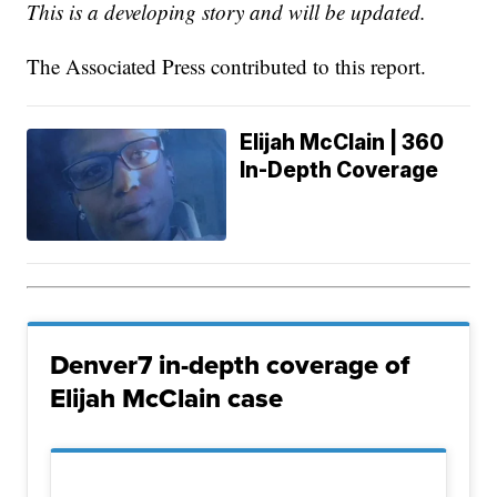
This is a developing story and will be updated.
The Associated Press contributed to this report.
Elijah McClain | 360
In-Depth Coverage
Denver7 in-depth coverage of
Elijah McClain case