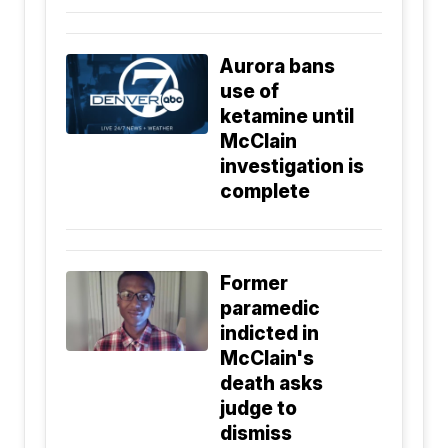
Aurora bans
use of
ketamine until
McClain
investigation is
complete
Former
paramedic
indicted in
McClain's
death asks
judge to
dismiss