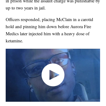
in prison while the assault charge was punishable by
up to two years in jail.
Officers responded, placing McClain in a carotid
hold and pinning him down before Aurora Fire
Medics later injected him with a heavy dose of
ketamine.