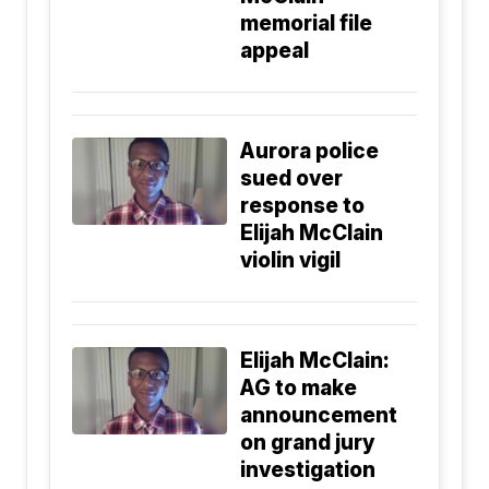
memorial file
appeal
Aurora police
sued over
response to
Elijah McClain
violin vigil
Elijah McClain:
AG to make
announcement
on grand jury
investigation