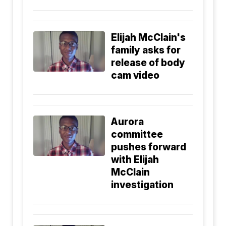
Elijah McClain's
family asks for
release of body
cam video
Aurora
committee
pushes forward
with Elijah
McClain
investigation