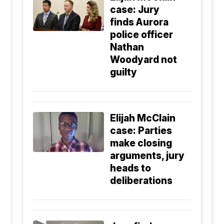
case: Jury
finds Aurora
police officer
Nathan
Woodyard not
guilty
Elijah McClain
case: Parties
make closing
arguments, jury
heads to
deliberations