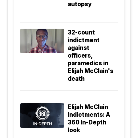
autopsy
32-count
indictment
against
officers,
paramedics in
Elijah McClain's
death
Elijah McClain
Indictments: A
360 In-Depth
look