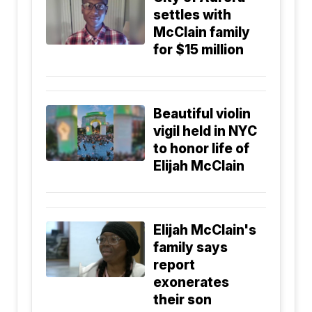
settles with
McClain family
for $15 million
Beautiful violin
vigil held in NYC
to honor life of
Elijah McClain
Elijah McClain's
family says
report
exonerates
their son