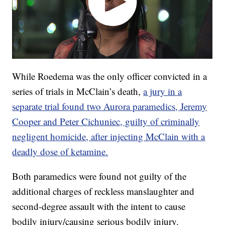
While Roedema was the only officer convicted in a
series of trials in McClain’s death,
a jury in a
separate trial found two Aurora paramedics, Jeremy
Cooper and Peter Cichuniec, guilty of criminally
negligent homicide, after injecting McClain with a
deadly dose of ketamine.
Both paramedics were found not guilty of the
additional charges of reckless manslaughter and
second-degree assault with the intent to cause
bodily injury/causing serious bodily injury.