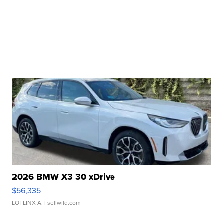
2026 BMW X3 30 xDrive
$56,335
LOTLINX A.
| sellwild.com