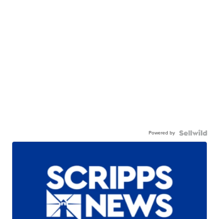
Powered by