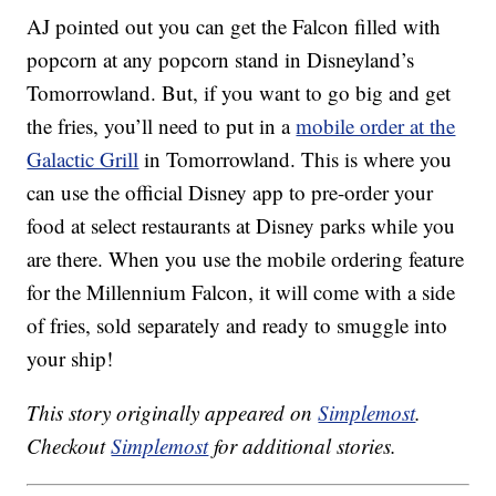
AJ pointed out you can get the Falcon filled with
popcorn at any popcorn stand in Disneyland’s
Tomorrowland. But, if you want to go big and get
the fries, you’ll need to put in a
mobile order at the
Galactic Grill
in Tomorrowland. This is where you
can use the official Disney app to pre-order your
food at select restaurants at Disney parks while you
are there. When you use the mobile ordering feature
for the Millennium Falcon, it will come with a side
of fries, sold separately and ready to smuggle into
your ship!
This story originally appeared on
Simplemost
.
Checkout
Simplemost
for additional stories.