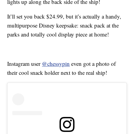
lights up along the back side of the ship!
It’ll set you back $24.99, but it’s actually a handy,
multipurpose Disney keepsake: snack pack at the
parks and totally cool display piece at home!
Instagram user
@chessypin
even got a photo of
their cool snack holder next to the real ship!