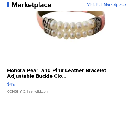
Marketplace
Visit Full Marketplace
Honora Pearl and Pink Leather Bracelet
Adjustable Buckle Clo...
$49
CONSHY C.
| sellwild.com