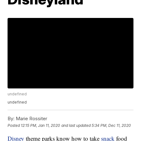
undefined
undefined
By:
Marie Rossiter
Posted
12:15 PM, Jan 11, 2020
and last updated
5:34 PM, Dec 11, 2020
Disney
theme parks know how to take
snack
food