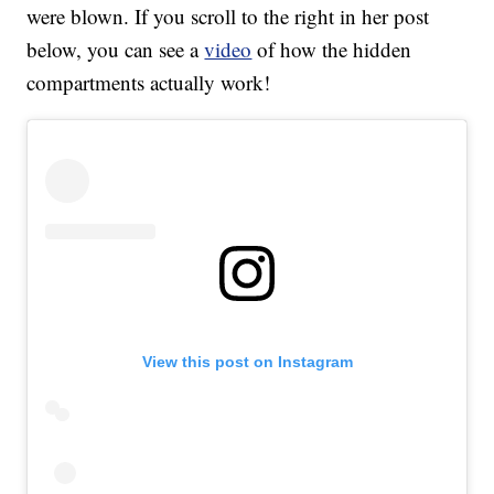
were blown. If you scroll to the right in her post
below, you can see a
video
of how the hidden
compartments actually work!
View this post on Instagram