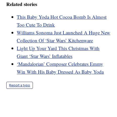
Related stories
This Baby Yoda Hot Cocoa Bomb Is Almost
Too Cute To Drink
Williams Sonoma Just Launched A Huge New
Collection Of ‘Star Wars’ Kitchenware
Light Up Your Yard This Christmas With
Giant ‘Star Wars’ Inflatables
‘Mandalorian’ Composer Celebrates Emmy
Win With His Baby Dressed As Baby Yoda
Report a typo