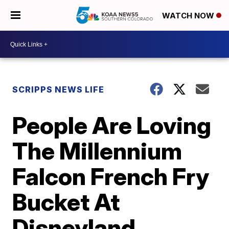
WATCH NOW
SCRIPPS NEWS LIFE
People Are Loving
The Millennium
Falcon French Fry
Bucket At
Disneyland