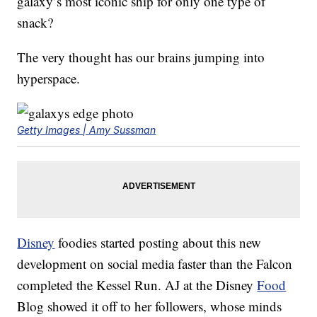
galaxy’s most iconic ship for only one type of
snack?
The very thought has our brains jumping into
hyperspace.
Getty Images | Amy Sussman
Disney
foodies started posting about this new
development on social media faster than the Falcon
completed the Kessel Run. AJ at the Disney
Food
Blog showed it off to her followers, whose minds