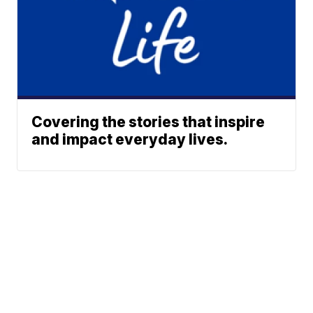
Covering the stories that inspire
and impact everyday lives.