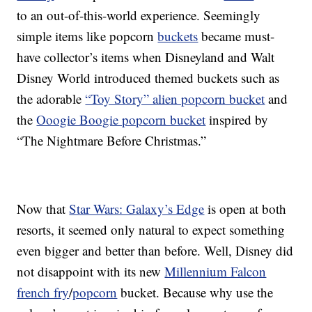
to an out-of-this-world experience. Seemingly
simple items like popcorn
buckets
became must-
have collector’s items when Disneyland and Walt
Disney World introduced themed buckets such as
the adorable
“Toy Story” alien popcorn bucket
and
the
Ooogie Boogie popcorn bucket
inspired by
“The Nightmare Before Christmas.”
Now that
Star Wars: Galaxy’s Edge
is open at both
resorts, it seemed only natural to expect something
even bigger and better than before. Well, Disney did
not disappoint with its new
Millennium Falcon
french fry
/
popcorn
bucket. Because why use the