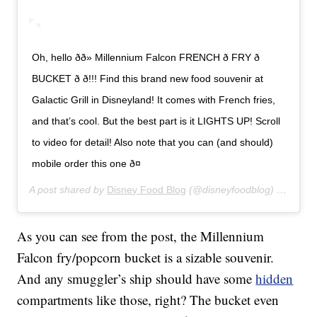
Oh, hello ðð» Millennium Falcon FRENCH ð FRY ð
BUCKET ð ð!!! Find this brand new food souvenir at
Galactic Grill in Disneyland! It comes with French fries,
and that’s cool. But the best part is it LIGHTS UP! Scroll
to video for detail! Also note that you can (and should)
mobile order this one ð¤
A post shared by
Disney Food Blog
(@disneyfoodblog) on
Jan 8
As you can see from the post, the Millennium
Falcon fry/popcorn bucket is a sizable souvenir.
And any smuggler’s ship should have some
hidden
compartments like those, right? The bucket even