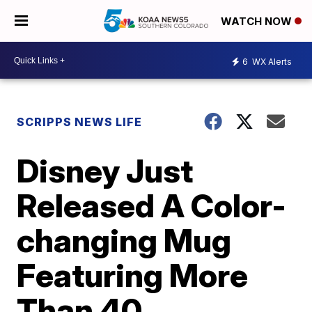
WATCH NOW
6
WX Alerts
SCRIPPS NEWS LIFE
Disney Just
Released A Color-
changing Mug
Featuring More
Than 40