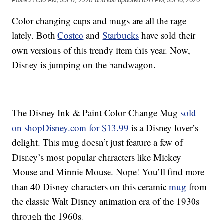
Posted
11:30 AM, Jul 17, 2020
and last updated
6:41 PM, Jul 16, 2020
Color changing cups and mugs are all the rage
lately. Both
Costco
and
Starbucks
have sold their
own versions of this trendy item this year. Now,
Disney is jumping on the bandwagon.
The Disney Ink & Paint Color Change Mug
sold
on shopDisney.com for $13.99
is a Disney lover’s
delight. This mug doesn’t just feature a few of
Disney’s most popular characters like Mickey
Mouse and Minnie Mouse. Nope! You’ll find more
than 40 Disney characters on this ceramic
mug
from
the classic Walt Disney animation era of the 1930s
through the 1960s.