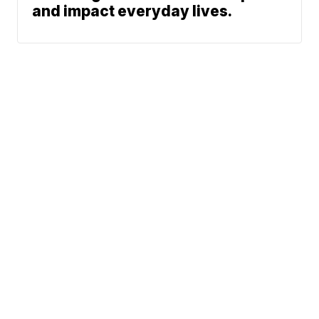
and impact everyday lives.