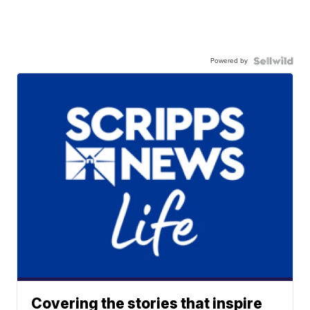
Powered by
Covering the stories that inspire