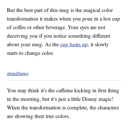
But the best part of this mug is the magical color
transformation it makes when you pour in a hot cup
of coffee or other beverage. Your eyes are not
deceiving you if you notice something different
about your mug. As the
cup heats up
, it slowly
starts to change color.
shopDisney
You may think it’s the caffeine kicking in first thing
in the morning, but it’s just a little Disney magic!
When the transformation is complete, the characters
are showing their true colors.