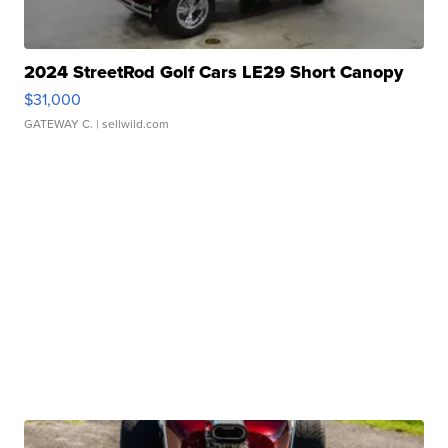
2024 StreetRod Golf Cars LE29 Short Canopy
$31,000
GATEWAY C.
| sellwild.com