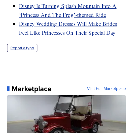
Disney Is Turning Splash Mountain Into A
‘Princess And The Frog’-themed Ride
Disney Wedding Dresses Will Make Brides
Feel Like Princesses On Their Special Day
Report a typo
Marketplace
Visit Full Marketplace