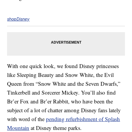
shopDisney
With one quick look, we found Disney princesses
like Sleeping Beauty and Snow White, the Evil
Queen from “Snow White and the Seven Dwarfs,”
Tinkerbell and Sorcerer Mickey. You’ll also find
Br’er Fox and Br’er Rabbit, who have been the
subject of a lot of chatter among Disney fans lately
with word of the
pending refurbishment of Splash
Mountain
at Disney theme parks.