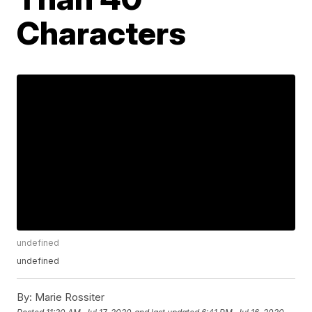
Characters
undefined
undefined
By:
Marie Rossiter