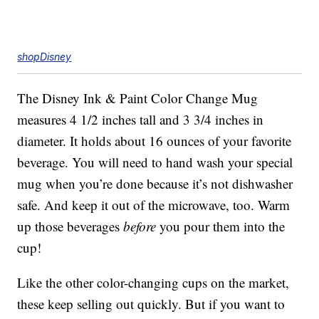
shopDisney
The Disney Ink & Paint Color Change Mug
measures 4 1/2 inches tall and 3 3/4 inches in
diameter. It holds about 16 ounces of your favorite
beverage. You will need to hand wash your special
mug when you’re done because it’s not dishwasher
safe. And keep it out of the microwave, too. Warm
up those beverages
before
you pour them into the
cup!
Like the other color-changing cups on the market,
these keep selling out quickly. But if you want to