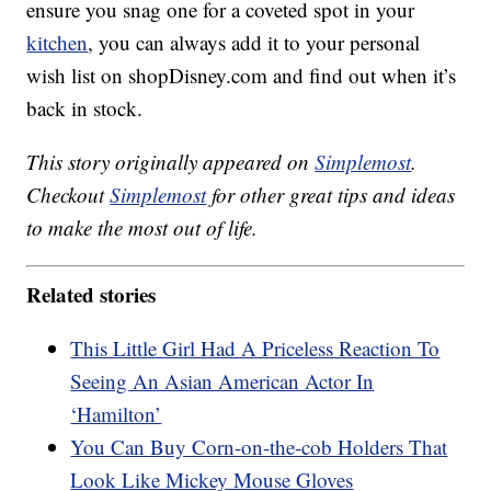
ensure you snag one for a coveted spot in your
kitchen
, you can always add it to your personal
wish list on shopDisney.com and find out when it’s
back in stock.
This story originally appeared on
Simplemost
.
Checkout
Simplemost
for other great tips and ideas
to make the most out of life.
Related stories
This Little Girl Had A Priceless Reaction To
Seeing An Asian American Actor In
‘Hamilton’
You Can Buy Corn-on-the-cob Holders That
Look Like Mickey Mouse Gloves