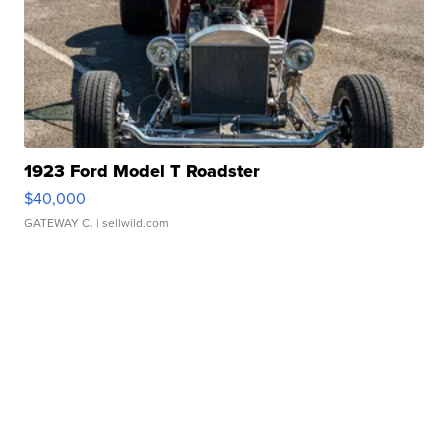
1923 Ford Model T Roadster
$40,000
GATEWAY C.
| sellwild.com