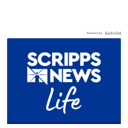
Powered by