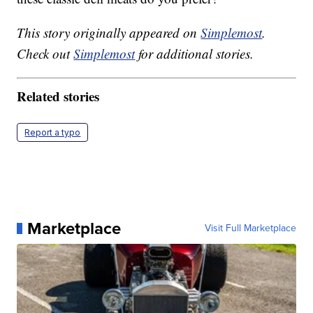
This story originally appeared on
Simplemost
.
Check out
Simplemost
for additional stories.
Related stories
Report a typo
Marketplace
Visit Full Marketplace