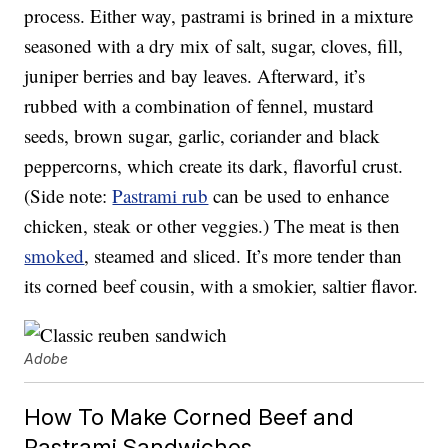
process. Either way, pastrami is brined in a mixture
seasoned with a dry mix of salt, sugar, cloves, fill,
juniper berries and bay leaves. Afterward, it’s
rubbed with a combination of fennel, mustard
seeds, brown sugar, garlic, coriander and black
peppercorns, which create its dark, flavorful crust.
(Side note:
Pastrami rub
can be used to enhance
chicken, steak or other veggies.) The meat is then
smoked
, steamed and sliced. It’s more tender than
its corned beef cousin, with a smokier, saltier flavor.
Adobe
How To Make Corned Beef and
Pastrami Sandwiches