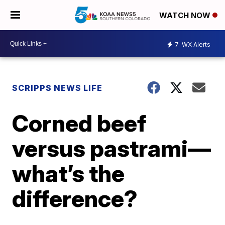
WATCH NOW
7
WX Alerts
SCRIPPS NEWS LIFE
Corned beef
versus pastrami—
what’s the
difference?