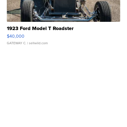
1923 Ford Model T Roadster
$40,000
GATEWAY C.
| sellwild.com