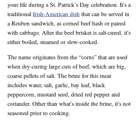
your life during a St. Patrick’s Day celebration. It’s a
traditional
Irish-American dish
that can be served in
a Reuben sandwich, as corned beef hash or paired
with cabbage. After the beef brisket is salt-cured, it’s
either boiled, steamed or slow-cooked.
The name originates from the “corns” that are used
when dry-curing large cuts of beef, which are big,
coarse pellets of salt. The brine for this meat
includes water, salt, garlic, bay leaf, black
peppercorn, mustard seed, dried red pepper and
coriander. Other than what’s inside the brine, it’s not
seasoned prior to cooking.