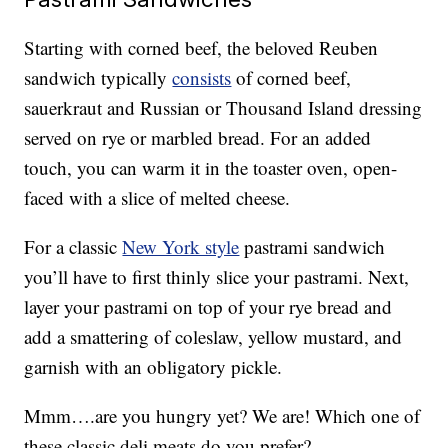
Starting with corned beef, the beloved Reuben
sandwich typically
consists
of corned beef,
sauerkraut and Russian or Thousand Island dressing
served on rye or marbled bread. For an added
touch, you can warm it in the toaster oven, open-
faced with a slice of melted cheese.
For a classic
New York style
pastrami sandwich
you’ll have to first thinly slice your pastrami. Next,
layer your pastrami on top of your rye bread and
add a smattering of coleslaw, yellow mustard, and
garnish with an obligatory pickle.
Mmm….are you hungry yet? We are! Which one of
these classic deli meats do you prefer?