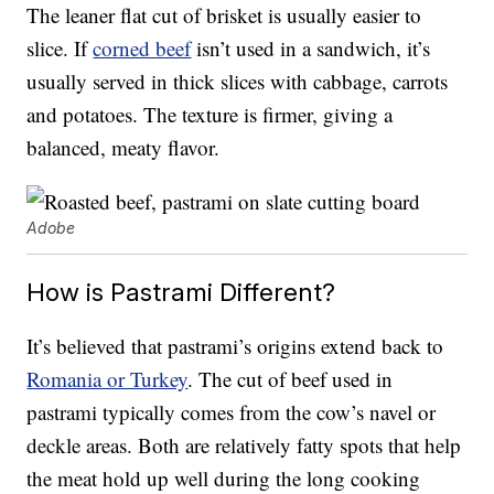
The leaner flat cut of brisket is usually easier to
slice. If
corned beef
isn’t used in a sandwich, it’s
usually served in thick slices with cabbage, carrots
and potatoes. The texture is firmer, giving a
balanced, meaty flavor.
Adobe
How is Pastrami Different?
It’s believed that pastrami’s origins extend back to
Romania or Turkey
. The cut of beef used in
pastrami typically comes from the cow’s navel or
deckle areas. Both are relatively fatty spots that help
the meat hold up well during the long cooking