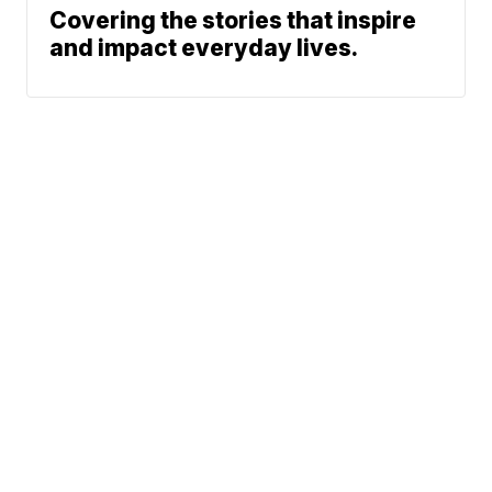
Covering the stories that inspire
and impact everyday lives.