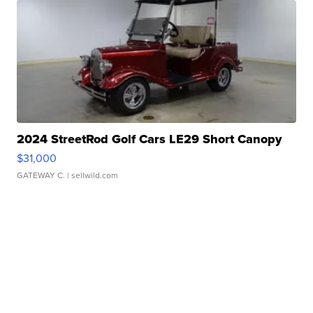
2024 StreetRod Golf Cars LE29 Short Canopy
$31,000
GATEWAY C.
| sellwild.com