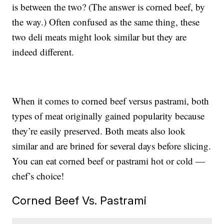
is between the two? (The answer is corned beef, by
the way.) Often confused as the same thing, these
two deli meats might look similar but they are
indeed different.
When it comes to corned beef versus pastrami, both
types of meat originally gained popularity because
they’re easily preserved. Both meats also look
similar and are brined for several days before slicing.
You can eat corned beef or pastrami hot or cold —
chef’s choice!
Corned Beef Vs. Pastrami