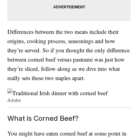
Differences between the two meats include their
origins, cooking process, seasonings and how
they’re served. So if you thought the only difference
between corned beef versus pastrami was just how
they’re sliced, follow along as we dive into what
really sets these two staples apart.
Adobe
What is Corned Beef?
You might have eaten corned beef at some point in