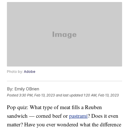
Photo by:
Adobe
By:
Emily OBrien
Posted
3:30 PM, Feb 13, 2023
and last updated
1:20 AM, Feb 13, 2023
Pop quiz: What type of meat fills a Reuben
sandwich — corned beef or
pastrami
? Does it even
matter? Have you ever wondered what the difference