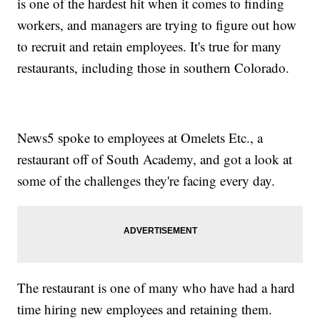
is one of the hardest hit when it comes to finding
workers, and managers are trying to figure out how
to recruit and retain employees. It's true for many
restaurants, including those in southern Colorado.
News5 spoke to employees at Omelets Etc., a
restaurant off of South Academy, and got a look at
some of the challenges they're facing every day.
The restaurant is one of many who have had a hard
time hiring new employees and retaining them.