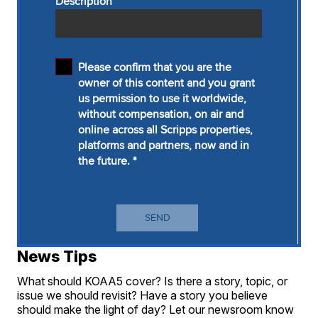
News Tips
What should KOAA5 cover? Is there a story, topic, or
issue we should revisit? Have a story you believe
should make the light of day? Let our newsroom know