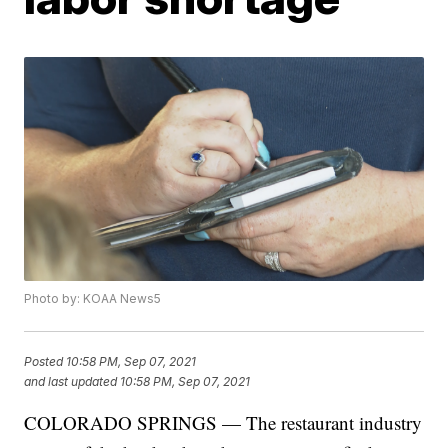
Photo by: KOAA News5
Posted
10:58 PM, Sep 07, 2021
and last updated
10:58 PM, Sep 07, 2021
COLORADO SPRINGS — The restaurant industry