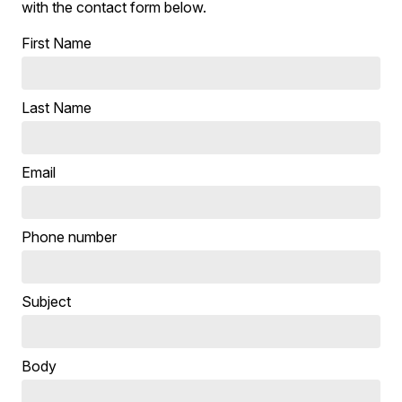
with the contact form below.
First Name
Last Name
Email
Phone number
Subject
Body