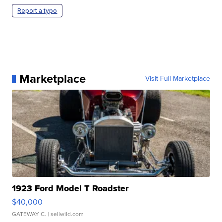
Report a typo
Marketplace
Visit Full Marketplace
1923 Ford Model T Roadster
$40,000
GATEWAY C.
| sellwild.com