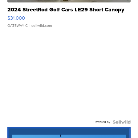
2024 StreetRod Golf Cars LE29 Short Canopy
$31,000
GATEWAY C.
| sellwild.com
Powered by