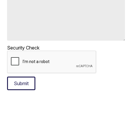
Security Check
Submit