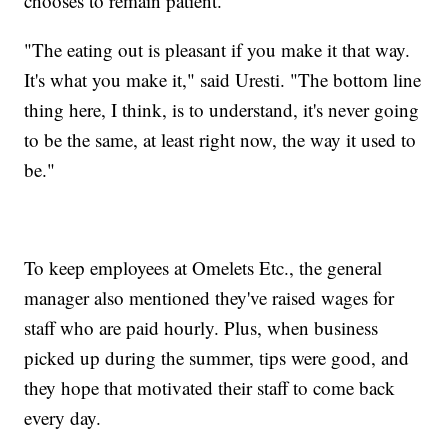
chooses to remain patient.
"The eating out is pleasant if you make it that way.
It's what you make it," said Uresti. "The bottom line
thing here, I think, is to understand, it's never going
to be the same, at least right now, the way it used to
be."
To keep employees at Omelets Etc., the general
manager also mentioned they've raised wages for
staff who are paid hourly. Plus, when business
picked up during the summer, tips were good, and
they hope that motivated their staff to come back
every day.