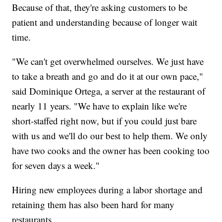
Because of that, they're asking customers to be
patient and understanding because of longer wait
time.
"We can't get overwhelmed ourselves. We just have
to take a breath and go and do it at our own pace,"
said Dominique Ortega, a server at the restaurant of
nearly 11 years. "We have to explain like we're
short-staffed right now, but if you could just bare
with us and we'll do our best to help them. We only
have two cooks and the owner has been cooking too
for seven days a week."
Hiring new employees during a labor shortage and
retaining them has also been hard for many
restaurants.