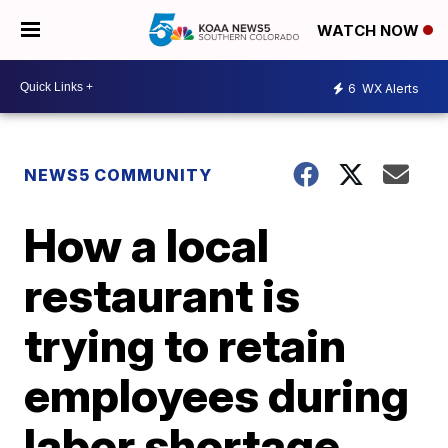
WATCH NOW
6
WX Alerts
NEWS5 COMMUNITY
How a local
restaurant is
trying to retain
employees during
labor shortage