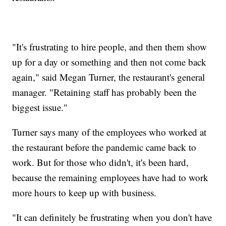
"It's frustrating to hire people, and then them show
up for a day or something and then not come back
again," said Megan Turner, the restaurant's general
manager. "Retaining staff has probably been the
biggest issue."
Turner says many of the employees who worked at
the restaurant before the pandemic came back to
work. But for those who didn't, it's been hard,
because the remaining employees have had to work
more hours to keep up with business.
"It can definitely be frustrating when you don't have