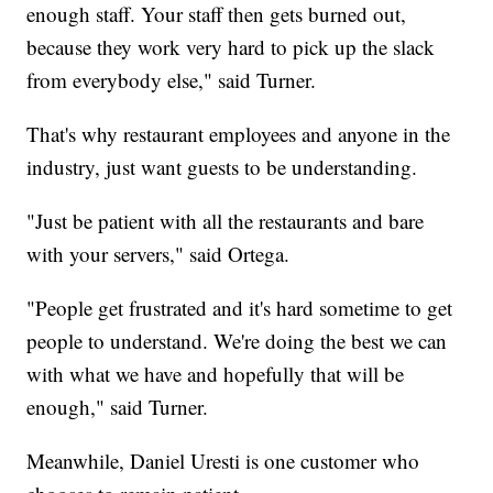
enough staff. Your staff then gets burned out,
because they work very hard to pick up the slack
from everybody else," said Turner.
That's why restaurant employees and anyone in the
industry, just want guests to be understanding.
"Just be patient with all the restaurants and bare
with your servers," said Ortega.
"People get frustrated and it's hard sometime to get
people to understand. We're doing the best we can
with what we have and hopefully that will be
enough," said Turner.
Meanwhile, Daniel Uresti is one customer who