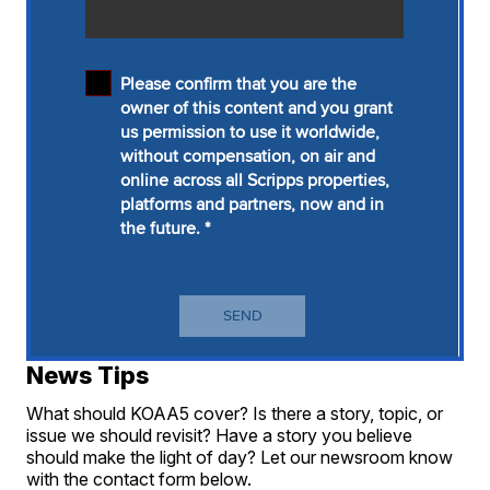
News Tips
What should KOAA5 cover? Is there a story, topic, or
issue we should revisit? Have a story you believe
should make the light of day? Let our newsroom know
with the contact form below.