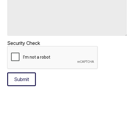
Security Check
Submit