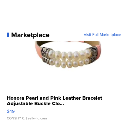
Marketplace
Visit Full Marketplace
Honora Pearl and Pink Leather Bracelet
Adjustable Buckle Clo...
$49
CONSHY C.
| sellwild.com