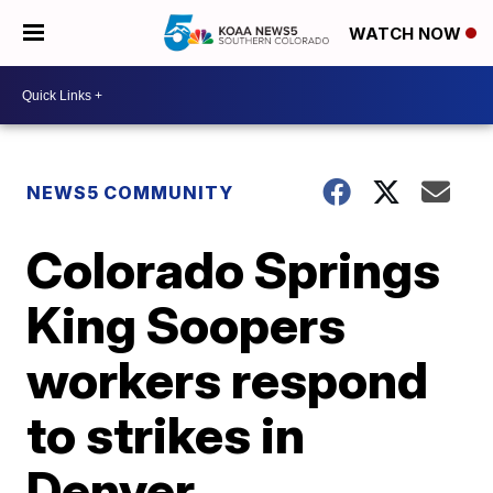
WATCH NOW
NEWS5 COMMUNITY
Colorado Springs
King Soopers
workers respond
to strikes in
Denver