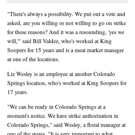
"There's always a possibility. We put out a vote and
asked, are you willing or not willing to go on strike
for these reasons? And it was a resounding, 'yes we
will,'" said Bill Valdez, who's worked at King
Soopers for 15 years and is a meat market manager
at one of the locations.
Liz Wesley is an employee at another Colorado
Springs location, who's worked at King Soopers for
17 years.
"We can be ready in Colorado Springs at a
moment's notice. We have strike authorization in
Colorado Springs," said Wesley, a floral manager at
one of the stores. "It is very important to what