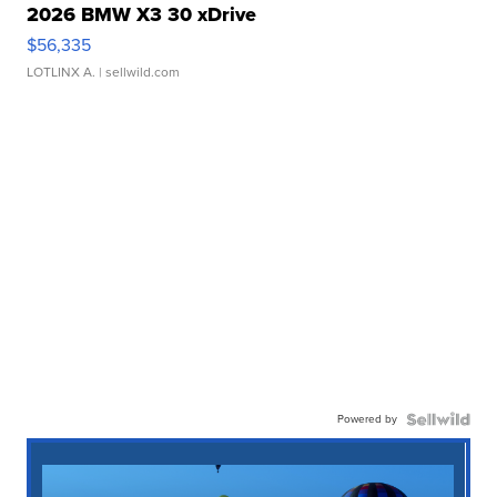
2026 BMW X3 30 xDrive
$56,335
LOTLINX A.
| sellwild.com
Powered by