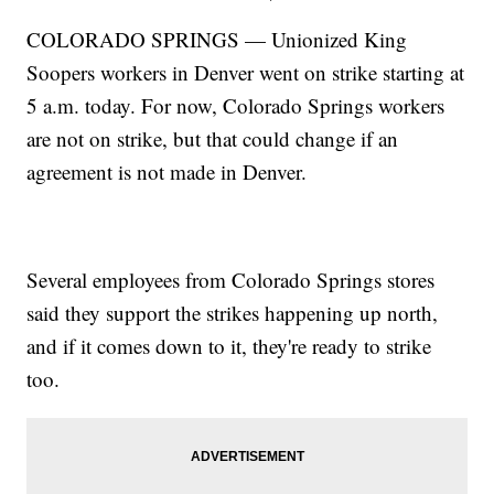
COLORADO SPRINGS — Unionized King
Soopers workers in Denver went on strike starting at
5 a.m. today. For now, Colorado Springs workers
are not on strike, but that could change if an
agreement is not made in Denver.
Several employees from Colorado Springs stores
said they support the strikes happening up north,
and if it comes down to it, they're ready to strike
too.