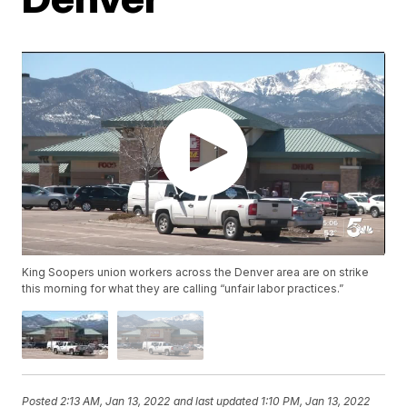
King Soopers union workers across the Denver area are on strike
this morning for what they are calling “unfair labor practices.”
Posted
2:13 AM, Jan 13, 2022
and last updated
1:10 PM, Jan 13, 2022