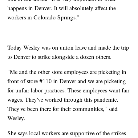
happens in Denver. It will absolutely affect the
workers in Colorado Springs."
Today Wesley was on union leave and made the trip
to Denver to strike alongside a dozen others.
"Me and the other store employees are picketing in
front of store #110 in Denver and we are picketing
for unfair labor practices. These employees want fair
wages. They've worked through this pandemic.
They've been there for their communities," said
Wesley.
She says local workers are supportive of the strikes