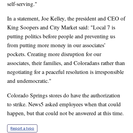
self-serving."
In a statement, Joe Kelley, the president and CEO of
King Soopers and City Market said: "Local 7 is
putting politics before people and preventing us
from putting more money in our associates’
pockets. Creating more disruption for our
associates, their families, and Coloradans rather than
negotiating for a peaceful resolution is irresponsible
and undemocratic."
Colorado Springs stores do have the authorization
to strike. News5 asked employees when that could
happen, but that could not be answered at this time.
Report a typo