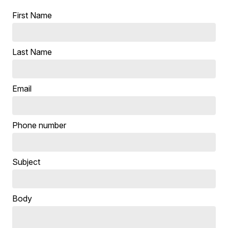
First Name
Last Name
Email
Phone number
Subject
Body