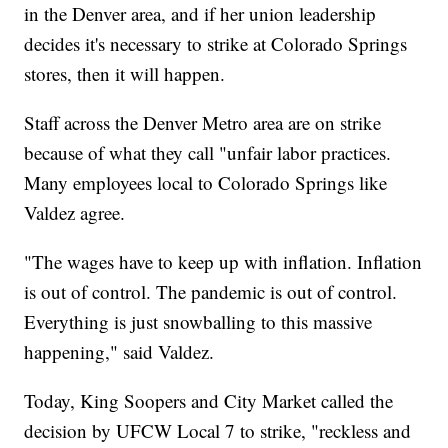
in the Denver area, and if her union leadership
decides it's necessary to strike at Colorado Springs
stores, then it will happen.
Staff across the Denver Metro area are on strike
because of what they call "unfair labor practices.
Many employees local to Colorado Springs like
Valdez agree.
"The wages have to keep up with inflation. Inflation
is out of control. The pandemic is out of control.
Everything is just snowballing to this massive
happening," said Valdez.
Today, King Soopers and City Market called the
decision by UFCW Local 7 to strike, "reckless and