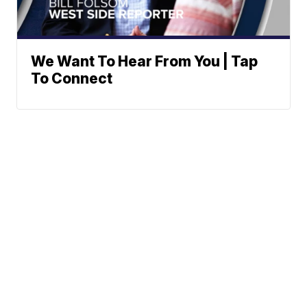
We Want To Hear From You | Tap
To Connect