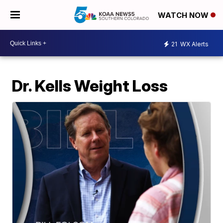
WATCH NOW
21
WX Alerts
Dr. Kells Weight Loss