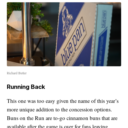
Richard Butler
Running Back
This one was too easy given the name of this year’s
more unique addition to the concession options.
Buns on the Run are to-go cinnamon buns that are
available after the game is over for fans leaving