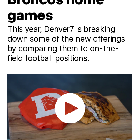
games
This year, Denver7 is breaking
down some of the new offerings
by comparing them to on-the-
field football positions.