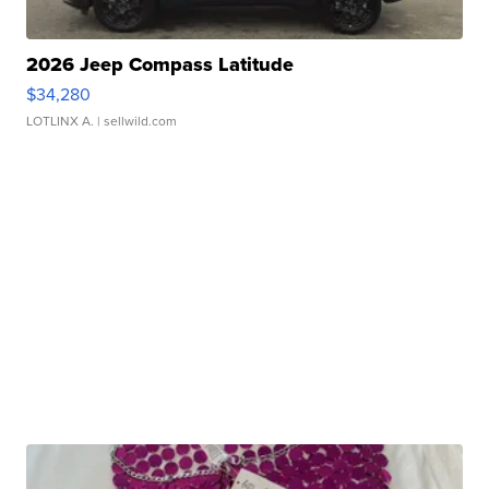
2026 Jeep Compass Latitude
$34,280
LOTLINX A.
| sellwild.com