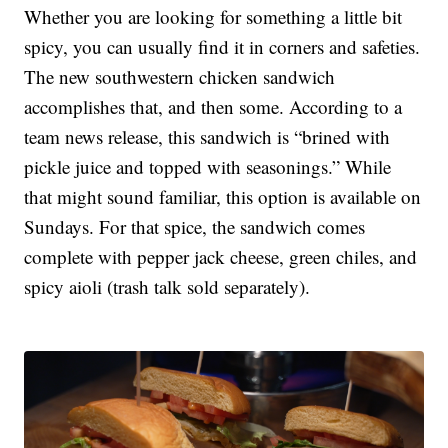
Whether you are looking for something a little bit
spicy, you can usually find it in corners and safeties.
The new southwestern chicken sandwich
accomplishes that, and then some. According to a
team news release, this sandwich is “brined with
pickle juice and topped with seasonings.” While
that might sound familiar, this option is available on
Sundays. For that spice, the sandwich comes
complete with pepper jack cheese, green chiles, and
spicy aioli (trash talk sold separately).