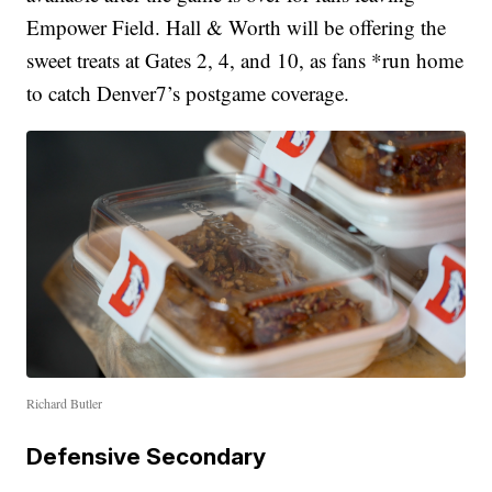
Empower Field. Hall & Worth will be offering the
sweet treats at Gates 2, 4, and 10, as fans *run home
to catch Denver7’s postgame coverage.
Richard Butler
Defensive Secondary