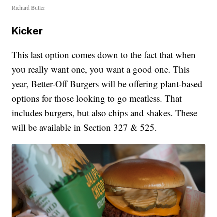
Richard Butler
Kicker
This last option comes down to the fact that when
you really want one, you want a good one. This
year, Better-Off Burgers will be offering plant-based
options for those looking to go meatless. That
includes burgers, but also chips and shakes. These
will be available in Section 327 & 525.