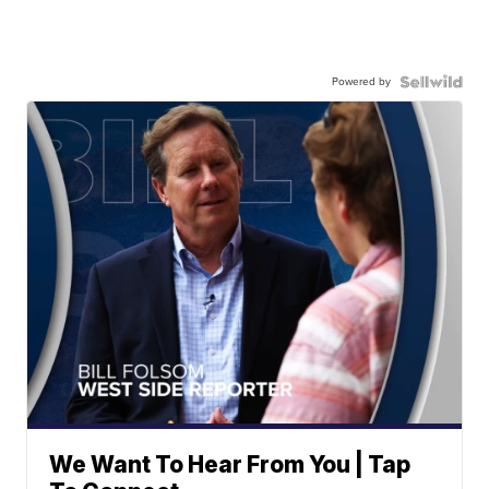
Powered by
We Want To Hear From You | Tap