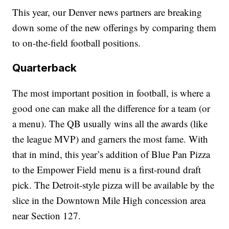
This year, our Denver news partners are breaking
down some of the new offerings by comparing them
to on-the-field football positions.
Quarterback
The most important position in football, is where a
good one can make all the difference for a team (or
a menu). The QB usually wins all the awards (like
the league MVP) and garners the most fame. With
that in mind, this year’s addition of Blue Pan Pizza
to the Empower Field menu is a first-round draft
pick. The Detroit-style pizza will be available by the
slice in the Downtown Mile High concession area
near Section 127.