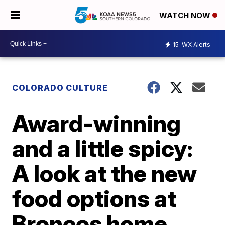
WATCH NOW
15
WX Alerts
COLORADO CULTURE
Award-winning
and a little spicy:
A look at the new
food options at
Broncos home