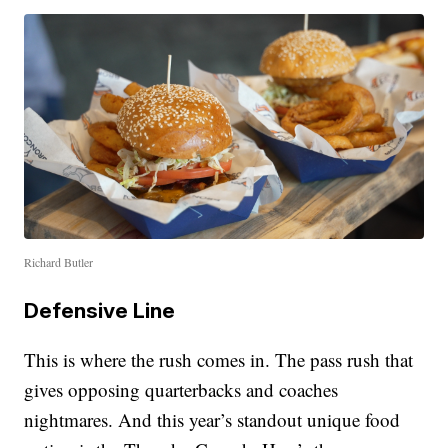
Richard Butler
Defensive Line
This is where the rush comes in. The pass rush that
gives opposing quarterbacks and coaches
nightmares. And this year’s standout unique food