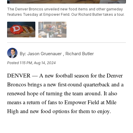
The Denver Broncos unveiled new food items and other gameday
features Tuesday at Empower Field. Our Richard Butler takes a tour.
By:
Jason Gruenauer ,
Richard Butler
Posted
1:15 PM, Aug 14, 2024
DENVER — A new football season for the Denver
Broncos brings a new first-round quarterback and a
renewed hope of turning the team around. It also
means a return of fans to Empower Field at Mile
High and new food options for them to enjoy.