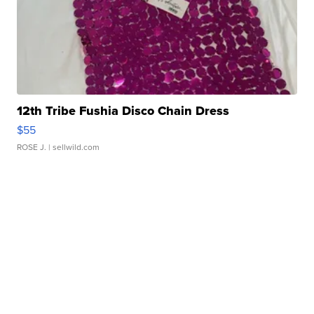
12th Tribe Fushia Disco Chain Dress
$55
ROSE J.
| sellwild.com