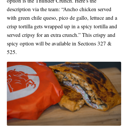
option is the Thunder Crunch. Here’s the
description via the team: “Ancho chicken served
with green chile queso, pico de gallo, lettuce and a
crisp tortilla gets wrapped up in a spicy tortilla and
served cripsy for an extra crunch.” This crispy and
spicy option will be available in Sections 327 &
525.