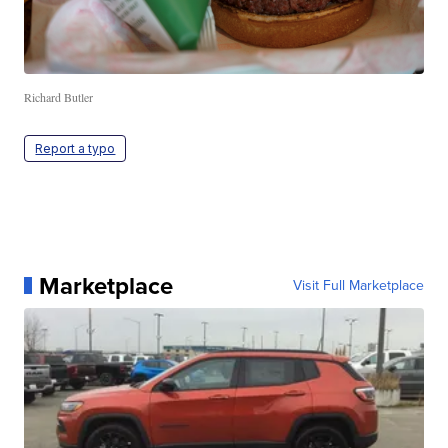
Richard Butler
Report a typo
Marketplace
Visit Full Marketplace