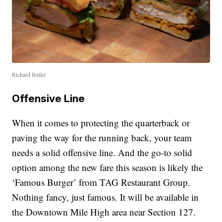
Richard Butler
Offensive Line
When it comes to protecting the quarterback or
paving the way for the running back, your team
needs a solid offensive line. And the go-to solid
option among the new fare this season is likely the
‘Famous Burger’ from TAG Restaurant Group.
Nothing fancy, just famous. It will be available in
the Downtown Mile High area near Section 127.