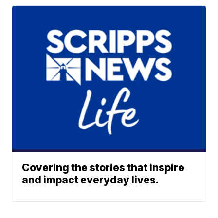
Covering the stories that inspire
and impact everyday lives.