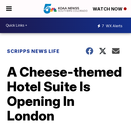
WATCH NOW
7
WX Alerts
SCRIPPS NEWS LIFE
A Cheese-themed
Hotel Suite Is
Opening In
London