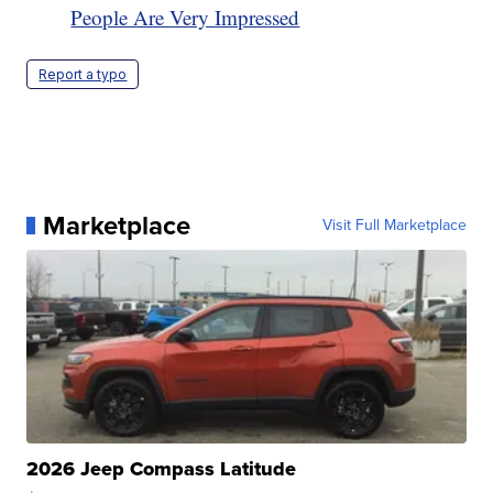
People Are Very Impressed
Report a typo
Marketplace
Visit Full Marketplace
2026 Jeep Compass Latitude