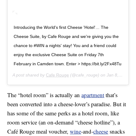
Introducing the World's first Cheese 'Hotel'… The
Cheese Suite, by Cafe Rouge and we're giving you the
chance to #WIN a nights' stay! You and a friend could
enjoy the exclusive Cheese Suite on Friday 7th
February in Camden town. Enter > https://bit.ly/2Fx48Tu
A post shared by
Cafe Rouge
(@cafe_rouge) on
Jan 8, 2020 at 1:39am PST
The “hotel room” is actually an
apartment
that’s
been converted into a cheese-lover’s paradise. But it
has some of the same perks as a hotel room, like
room service (an on-demand “cheese hotline”), a
Café Rouge meal voucher,
wine
-and-
cheese
snacks