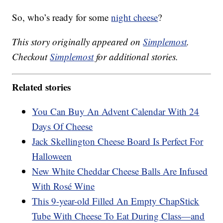
So, who’s ready for some
night cheese
?
This story originally appeared on
Simplemost
.
Checkout
Simplemost
for additional stories.
Related stories
You Can Buy An Advent Calendar With 24
Days Of Cheese
Jack Skellington Cheese Board Is Perfect For
Halloween
New White Cheddar Cheese Balls Are Infused
With Rosé Wine
This 9-year-old Filled An Empty ChapStick
Tube With Cheese To Eat During Class—and