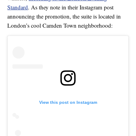
Standard
. As they note in their Instagram post
announcing the promotion, the suite is located in
London’s cool Camden Town neighborhood:
View this post on Instagram