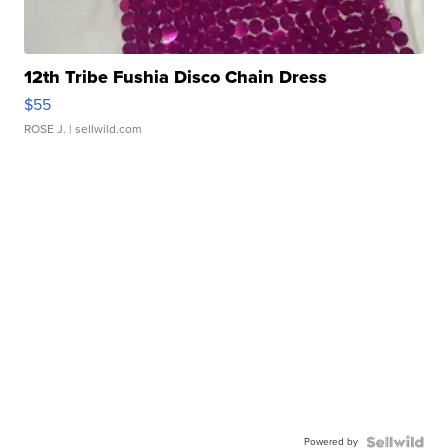
12th Tribe Fushia Disco Chain Dress
$55
ROSE J.
| sellwild.com
Powered by