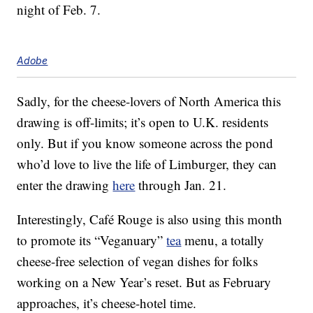
night of Feb. 7.
Adobe
Sadly, for the cheese-lovers of North America this
drawing is off-limits; it’s open to U.K. residents
only. But if you know someone across the pond
who’d love to live the life of Limburger, they can
enter the drawing
here
through Jan. 21.
Interestingly, Café Rouge is also using this month
to promote its “Veganuary”
tea
menu, a totally
cheese-free selection of vegan dishes for folks
working on a New Year’s reset. But as February
approaches, it’s cheese-hotel time.