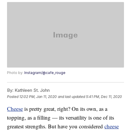
Photo by:
Instagram/@cafe_rouge
By:
Kathleen St. John
Posted
12:02 PM, Jan 11, 2020
and last updated
5:41 PM, Dec 11, 2020
Cheese
is pretty great, right? On its own, as a
topping, as a filling — its versatility is one of its
greatest strengths. But have you considered
cheese