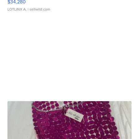
$34,280
LOTLINX A.
| sellwild.com