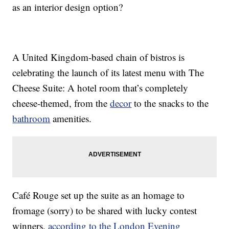
as an interior design option?
A United Kingdom-based chain of bistros is
celebrating the launch of its latest menu with The
Cheese Suite: A hotel room that’s completely
cheese-themed, from the
decor
to the snacks to the
bathroom
amenities.
Café Rouge set up the suite as an homage to
fromage (sorry) to be shared with lucky contest
winners,
according to the London Evening