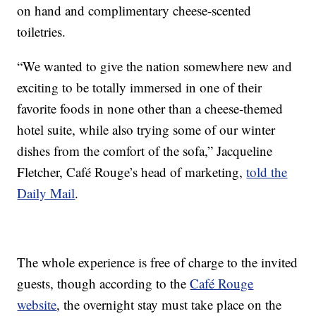
on hand and complimentary cheese-scented
toiletries.
“We wanted to give the nation somewhere new and
exciting to be totally immersed in one of their
favorite foods in none other than a cheese-themed
hotel suite, while also trying some of our winter
dishes from the comfort of the sofa,” Jacqueline
Fletcher, Café Rouge’s head of marketing,
told the
Daily Mail
.
The whole experience is free of charge to the invited
guests, though according to the
Café Rouge
website
, the overnight stay must take place on the