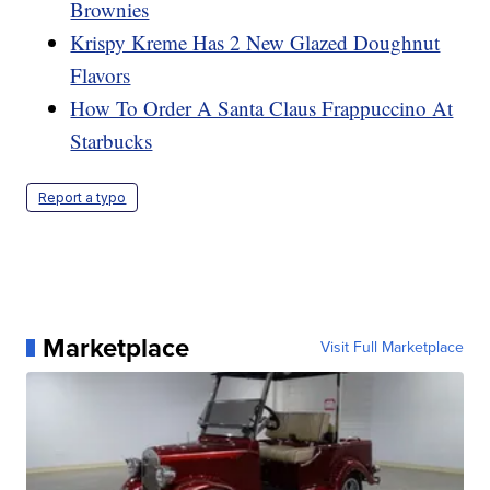
Brownies
Krispy Kreme Has 2 New Glazed Doughnut
Flavors
How To Order A Santa Claus Frappuccino At
Starbucks
Report a typo
Marketplace
Visit Full Marketplace