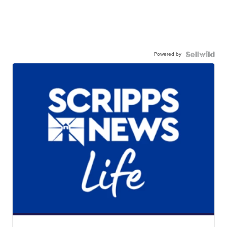
Powered by