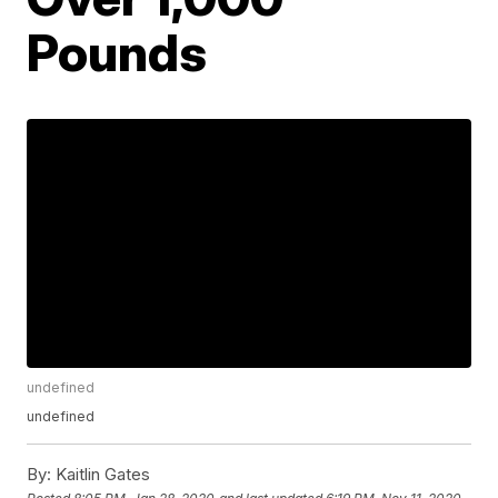
Pounds
undefined
undefined
By:
Kaitlin Gates