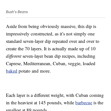
Bush's Beans
Aside from being obviously massive, this dip is
impressively constructed, as it’s not simply one
standard seven-layer dip repeated over and over to
create the 70 layers. It is actually made up of 10
different
seven-layer bean dip recipes, including
Caprese, Mediterranean, Cuban, veggie, loaded
baked
potato and more.
Each layer is a different weight, with Cuban coming
in the heaviest at 145 pounds, while
barbecue
is the
smallest at 89 pounds.