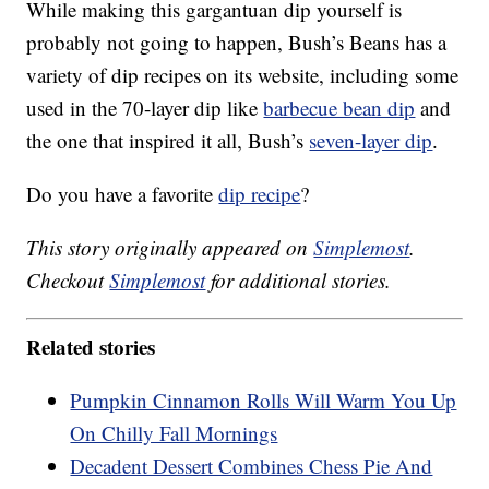
While making this gargantuan dip yourself is
probably not going to happen, Bush’s Beans has a
variety of dip recipes on its website, including some
used in the 70-layer dip like
barbecue bean dip
and
the one that inspired it all, Bush’s
seven-layer dip
.
Do you have a favorite
dip recipe
?
This story originally appeared on
Simplemost
.
Checkout
Simplemost
for additional stories.
Related stories
Pumpkin Cinnamon Rolls Will Warm You Up
On Chilly Fall Mornings
Decadent Dessert Combines Chess Pie And