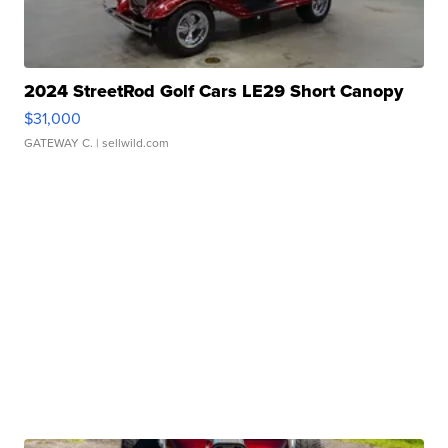
2024 StreetRod Golf Cars LE29 Short Canopy
$31,000
GATEWAY C.
| sellwild.com