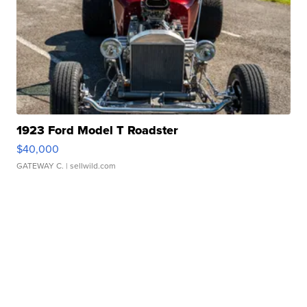
1923 Ford Model T Roadster
$40,000
GATEWAY C.
| sellwild.com