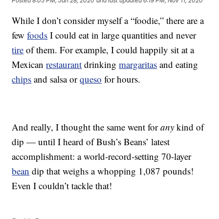
Posted
8:05 PM, Jan 28, 2020
and last updated
6:19 PM, Nov 11, 2020
While I don’t consider myself a “foodie,” there are a
few
foods
I could eat in large quantities and never
tire
of them. For example, I could happily sit at a
Mexican
restaurant
drinking
margaritas
and eating
chips
and salsa or
queso
for hours.
And really, I thought the same went for
any
kind of
dip — until I heard of Bush’s Beans’ latest
accomplishment: a world-record-setting 70-layer
bean
dip that weighs a whopping 1,087 pounds!
Even I couldn’t tackle that!