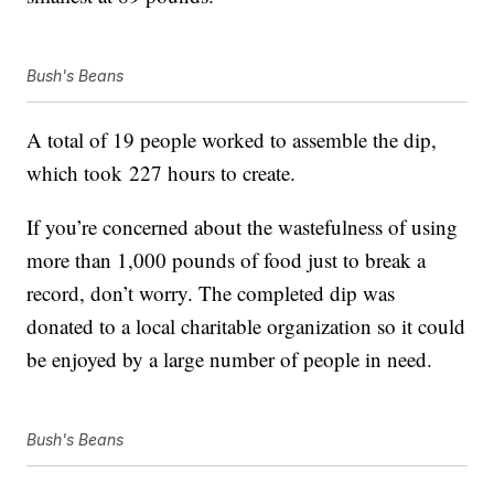
Bush's Beans
A total of 19 people worked to assemble the dip,
which took 227 hours to create.
If you’re concerned about the wastefulness of using
more than 1,000 pounds of food just to break a
record, don’t worry. The completed dip was
donated to a local charitable organization so it could
be enjoyed by a large number of people in need.
Bush's Beans