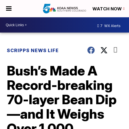
WATCH NOW
7
WX Alerts
SCRIPPS NEWS LIFE
Bush’s Made A
Record-breaking
70-layer Bean Dip
—and It Weighs
Over 1,000