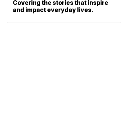
Covering the stories that inspire
and impact everyday lives.