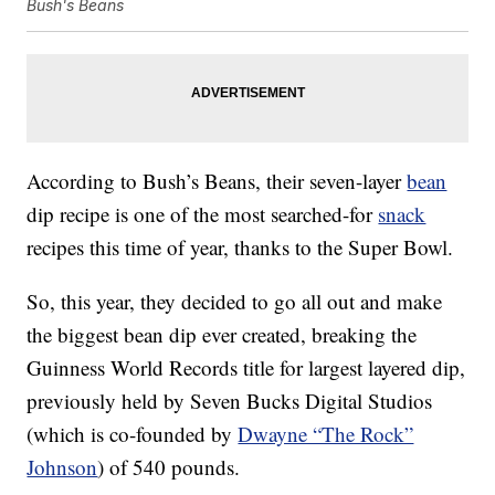
Bush's Beans
According to Bush’s Beans, their seven-layer
bean
dip recipe is one of the most searched-for
snack
recipes this time of year, thanks to the Super Bowl.
So, this year, they decided to go all out and make
the biggest bean dip ever created, breaking the
Guinness World Records title for largest layered dip,
previously held by Seven Bucks Digital Studios
(which is co-founded by
Dwayne “The Rock”
Johnson
) of 540 pounds.