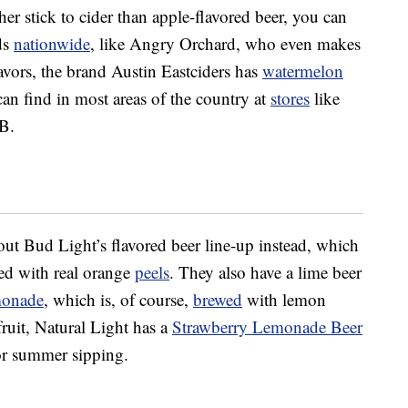
her stick to cider than apple-flavored beer, you can
ds
nationwide
, like Angry Orchard, who even makes
vors, the brand Austin Eastciders has
watermelon
an find in most areas of the country at
stores
like
B.
 out Bud Light’s flavored beer line-up instead, which
d with real orange
peels
. They also have a lime beer
monade
, which is, of course,
brewed
with lemon
 fruit, Natural Light has a
Strawberry Lemonade Beer
or summer sipping.