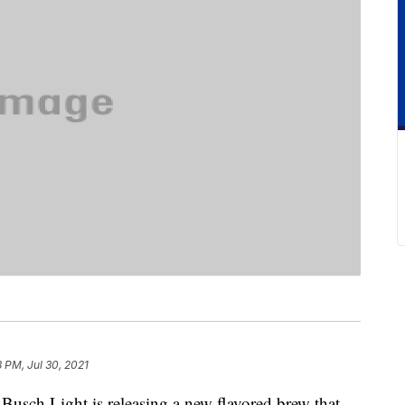
8 PM, Jul 30, 2021
, Busch Light is releasing a new flavored brew that