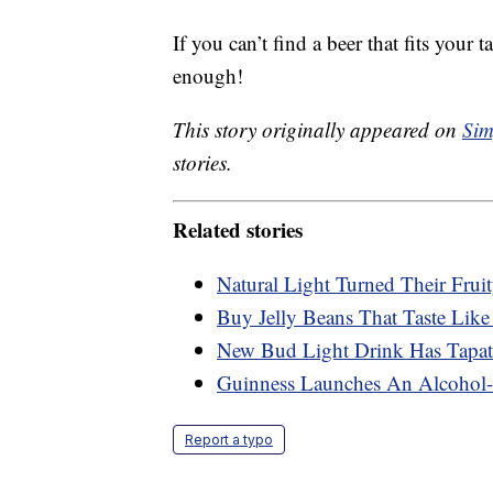
If you can’t find a beer that fits your 
enough!
This story originally appeared on
Sim
stories.
Related stories
Natural Light Turned Their Frui
Buy Jelly Beans That Taste Like
New Bud Light Drink Has Tapati
Guinness Launches An Alcohol-F
Report a typo