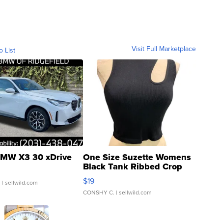
Visit Full Marketplace
o List
MW X3 30 xDrive
One Size Suzette Womens
Black Tank Ribbed Crop
Asymmetrical ...
$19
.
| sellwild.com
CONSHY C.
| sellwild.com