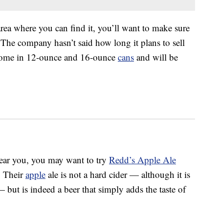
area where you can find it, you’ll want to make sure
 The company hasn’t said how long it plans to sell
 come in 12-ounce and 16-ounce
cans
and will be
near you, you may want to try
Redd’s Apple Ale
. Their
apple
ale is not a hard cider — although it is
but is indeed a beer that simply adds the taste of