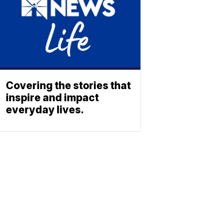
Covering the stories that
inspire and impact
everyday lives.