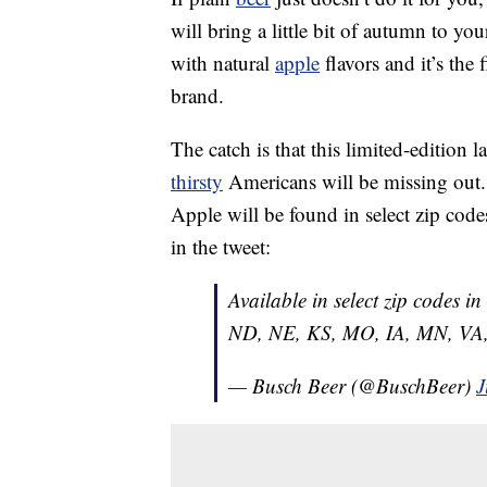
will bring a little bit of autumn to y
with natural
apple
flavors and it’s the
brand.
The catch is that this limited-edition 
thirsty
Americans will be missing out.
Apple will be found in select zip codes o
in the tweet:
Available in select zip codes i
ND, NE, KS, MO, IA, MN, VA,
— Busch Beer (@BuschBeer)
J