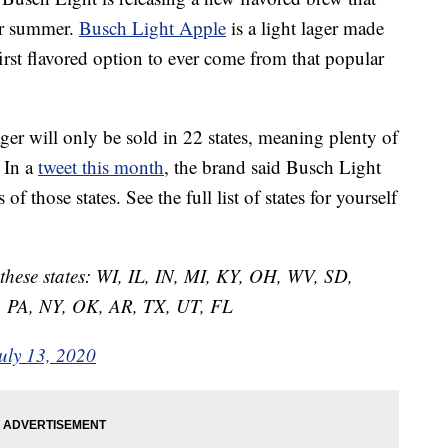
our summer.
Busch Light Apple
is a light lager made
 first flavored option to ever come from that popular
lager will only be sold in 22 states, meaning plenty of
 In a
tweet this month
, the brand said Busch Light
f those states. See the full list of states for yourself
n these states: WI, IL, IN, MI, KY, OH, WV, SD,
 PA, NY, OK, AR, TX, UT, FL
uly 13, 2020