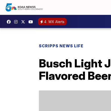
4
WX Alerts
SCRIPPS NEWS LIFE
Busch Light J
Flavored Bee