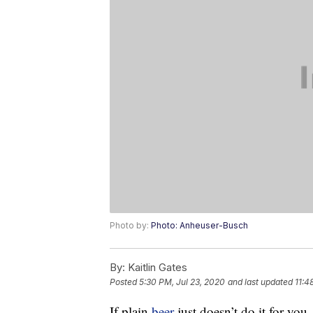
Photo by:
Photo: Anheuser-Busch
By:
Kaitlin Gates
Posted
5:30 PM, Jul 23, 2020
and last updated
11:4
If plain
beer
just doesn’t do it for you