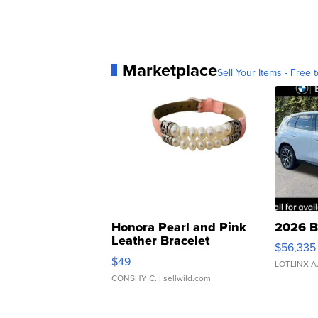
Marketplace
Sell Your Items - Free t
Honora Pearl and Pink
2026 B
Leather Bracelet
$56,335
Adjustable Buckle Clo...
$49
LOTLINX A
CONSHY C.
| sellwild.com