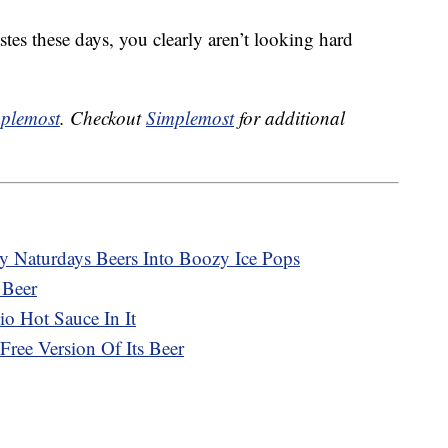
tastes these days, you clearly aren’t looking hard
plemost
. Checkout
Simplemost
for additional
ty Naturdays Beers Into Boozy Ice Pops
 Beer
o Hot Sauce In It
ree Version Of Its Beer