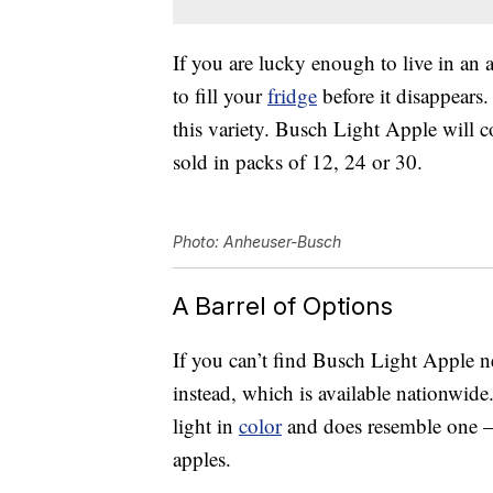
If you are lucky enough to live in an 
to fill your
fridge
before it disappears.
this variety. Busch Light Apple will
sold in packs of 12, 24 or 30.
Photo: Anheuser-Busch
A Barrel of Options
If you can’t find Busch Light Apple 
instead, which is available nationwide
light in
color
and does resemble one — 
apples.