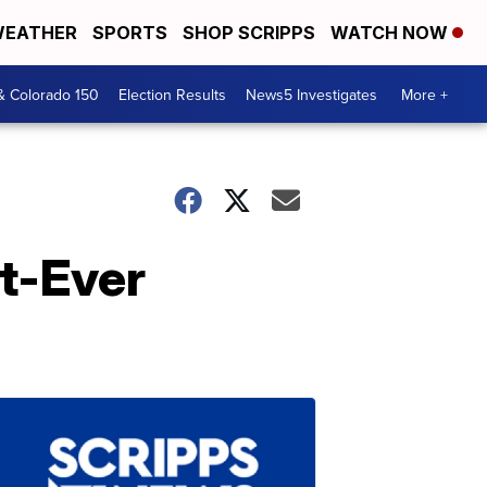
EATHER
SPORTS
SHOP SCRIPPS
WATCH NOW
& Colorado 150
Election Results
News5 Investigates
More +
st-Ever