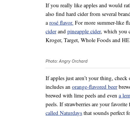
If you really like apples and would rat
also find hard cider from several bran
a
rosé flavor.
For more summer-like fla
cider
and
pineapple cider
, which you c
Kroger, Target, Whole Foods and HE
Photo: Angry Orchard
If apples just aren’t your thing, check
includes an
orange-flavored beer
brewe
brewed with lime peels and even
a le
peels. If strawberries are your favorite
called Naturdays
that sounds perfect f