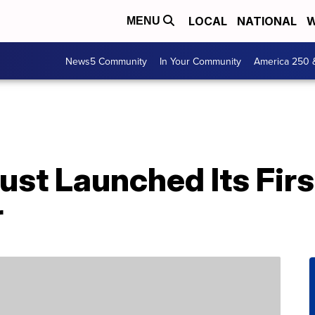
LOCAL
NATIONAL
W
MENU
News5 Community
In Your Community
America 250 
ust Launched Its Fir
r