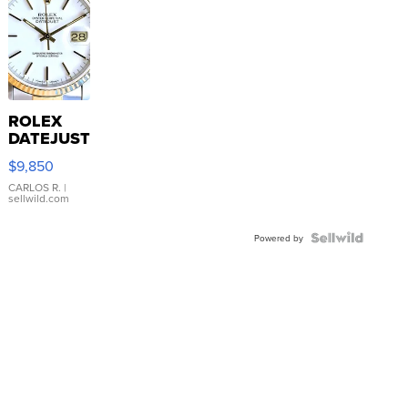
ROLEX
DATEJUST
16233
$9,850
WHITE
DIAL
CARLOS R.
|
sellwild.com
FLUTED
BEZEL
TWO-
Powered by
TONE
JUBILE...