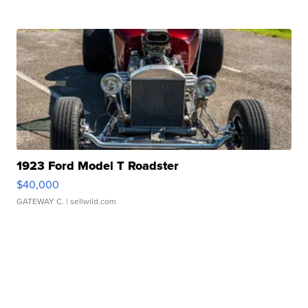
1923 Ford Model T Roadster
$40,000
GATEWAY C.
| sellwild.com