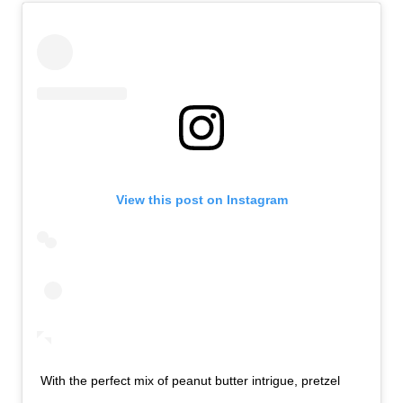
View this post on Instagram
With the perfect mix of peanut butter intrigue, pretzel