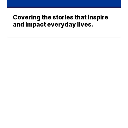
Covering the stories that inspire
and impact everyday lives.