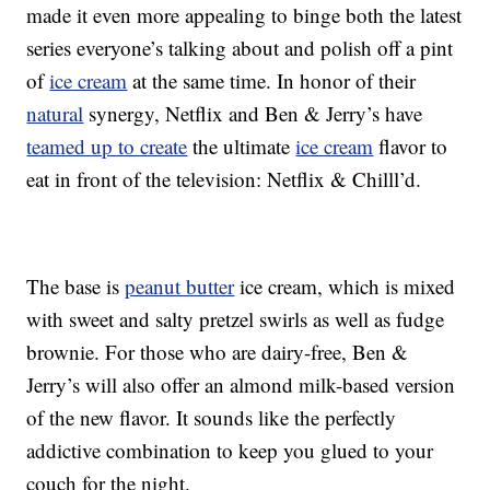
made it even more appealing to binge both the latest
series everyone’s talking about and polish off a pint
of
ice cream
at the same time. In honor of their
natural
synergy, Netflix and Ben & Jerry’s have
teamed up to create
the ultimate
ice cream
flavor to
eat in front of the television: Netflix & Chilll’d.
The base is
peanut butter
ice cream, which is mixed
with sweet and salty pretzel swirls as well as fudge
brownie. For those who are dairy-free, Ben &
Jerry’s will also offer an almond milk-based version
of the new flavor. It sounds like the perfectly
addictive combination to keep you glued to your
couch for the night.