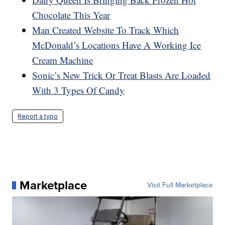
Chocolate This Year
Man Created Website To Track Which
McDonald’s Locations Have A Working Ice
Cream Machine
Sonic’s New Trick Or Treat Blasts Are Loaded
With 3 Types Of Candy
Report a typo
Marketplace
Visit Full Marketplace