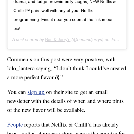
drama, and fudge brownie belly laughs, NEW Netflix &
Chilll’d™ pairs well with any of your Netflix
programming. Find it near you soon at the link in our
bio!
A post shared by
Ben & Jerry's
(@benandjerrys) on
Jan 16, 2020 at 7:43am PST
Comments on this post were very positive, with
lolo_lantero saying, “I don’t think I could’ve created
a more perfect flavor ð¦.”
You can
sign up
on their site to get an email
newsletter with the details of when and where pints
of the new flavor will be available.
People
reports that Netflix & Chilll’d has already
been spotted at grocery stores across the country for