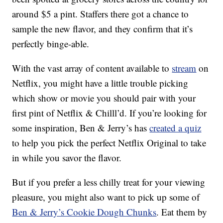
around $5 a pint. Staffers there got a chance to
sample the new flavor, and they confirm that it’s
perfectly binge-able.
With the vast array of content available to
stream
on
Netflix, you might have a little trouble picking
which show or movie you should pair with your
first pint of Netflix & Chilll’d. If you’re looking for
some inspiration, Ben & Jerry’s has
created a quiz
to help you pick the perfect Netflix Original to take
in while you savor the flavor.
But if you prefer a less chilly treat for your viewing
pleasure, you might also want to pick up some of
Ben & Jerry’s Cookie Dough Chunks
. Eat them by