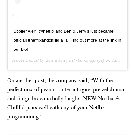
Spoiler Alert! @netflix and Ben & Jerry’s just became
official! #netflixandchillld â â Find out more at the link in
our bio!
A post shared by
Ben & Jerry's
(@benandjerrys) on
Jan 15, 2020 at 5:22pm PST
On another post, the company said, “With the
perfect mix of peanut butter intrigue, pretzel drama
and fudge brownie belly laughs, NEW Netflix &
Chilll’d pairs well with any of your Netflix
programming.”