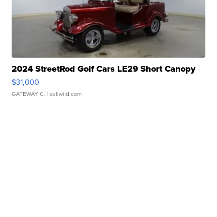
2024 StreetRod Golf Cars LE29 Short Canopy
$31,000
GATEWAY C.
| sellwild.com