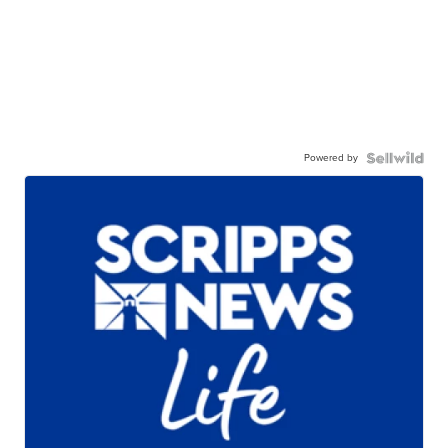
Powered by