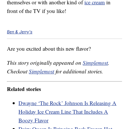
themselves or with another kind of
ice cream
in
front of the TV if you like!
Ben & Jerry's
Are you excited about this new flavor?
This story originally appeared on
Simplemost
.
Checkout
Simplemost
for additional stories.
Related stories
Dwayne ‘The Rock’ Johnson Is Releasing A
Holiday Ice Cream Line That Includes A
Boozy Flavor
Dairy Queen Is Bringing Back Frozen Hot