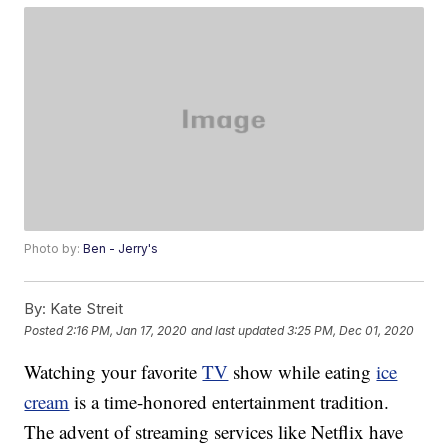
Photo by:
Ben - Jerry's
By:
Kate Streit
Posted
2:16 PM, Jan 17, 2020
and last updated
3:25 PM, Dec 01, 2020
Watching your favorite
TV
show while eating
ice
cream
is a time-honored entertainment tradition.
The advent of streaming services like Netflix have