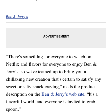
Ben & Jerry's
“There’s something for everyone to watch on
Netflix and flavors for everyone to enjoy Ben &
Jerry’s, so we’ve teamed up to bring you a
chillaxing new creation that’s certain to satisfy any
sweet or salty snack craving,” reads the product
description on the
Ben & Jerry’s web site
. “It’s a
flavorful world, and everyone is invited to grab a
spoon.”