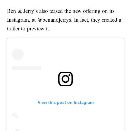
Ben & Jerry’s also teased the new offering on its
Instagram, at @benandjerrys. In fact, they created a
trailer to preview it:
View this post on Instagram