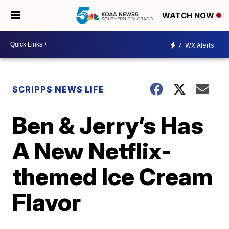
WATCH NOW
7
WX Alerts
SCRIPPS NEWS LIFE
Ben & Jerry’s Has
A New Netflix-
themed Ice Cream
Flavor