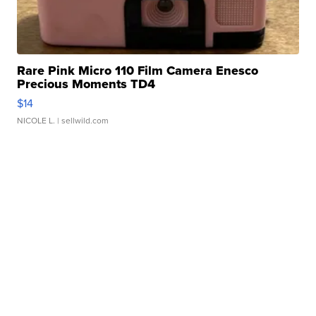
Rare Pink Micro 110 Film Camera Enesco
Precious Moments TD4
$14
NICOLE L.
| sellwild.com