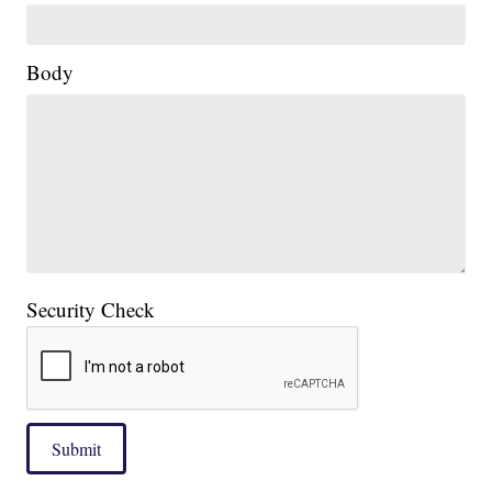
Body
Security Check
Submit
____