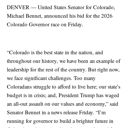
DENVER — United States Senator for Colorado,
Michael Bennet, announced his bid for the 2026
Colorado Governor race on Friday.
“Colorado is the best state in the nation, and
throughout our history, we have been an example of
leadership for the rest of the country. But right now,
we face significant challenges. Too many
Coloradans struggle to afford to live here; our state’s
budget is in crisis; and, President Trump has waged
an all-out assault on our values and economy,” said
Senator Bennet in a news release Friday. “I’m
running for governor to build a brighter future in