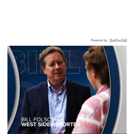
Powered by