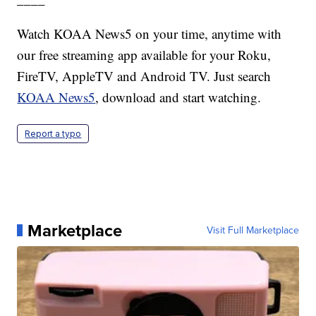
Watch KOAA News5 on your time, anytime with
our free streaming app available for your Roku,
FireTV, AppleTV and Android TV. Just search
KOAA News5
, download and start watching.
Report a typo
Marketplace
Visit Full Marketplace