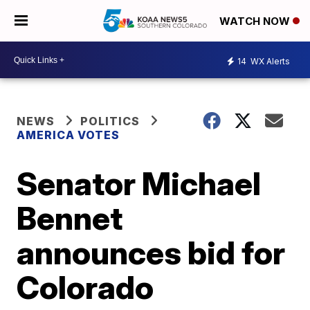
WATCH NOW
14
WX Alerts
NEWS
POLITICS
AMERICA VOTES
Senator Michael
Bennet
announces bid for
Colorado