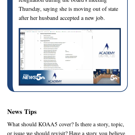
Thursday, saying she is moving out of state
after her husband accepted a new job.
News Tips
What should KOAA5 cover? Is there a story, topic,
or issue we should revisit? Have a story you believe