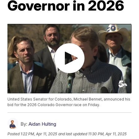
Governor in 2026
United States Senator for Colorado, Michael Bennet, announced his
bid for the 2026 Colorado Governor race on Friday.
By:
Aidan Hulting
Posted
1:22 PM, Apr 11, 2025
and last updated
11:30 PM, Apr 11, 2025