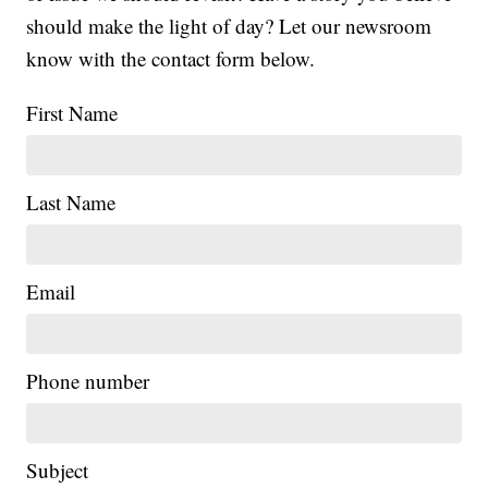
should make the light of day? Let our newsroom
know with the contact form below.
First Name
Last Name
Email
Phone number
Subject