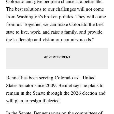
Colorado and give people a chance at a better life.
The best solutions to our challenges will not come
from Washington’s broken politics. They will come
from us. Together, we can make Colorado the best
state to live, work, and raise a family, and provide
the leadership and vision our country needs.”
Bennet has been serving Colorado as a United
States Senator since 2009. Bennet says he plans to
remain in the Senate through the 2026 election and
will plan to resign if elected.
In the Senate, Bennet serves on the committees of