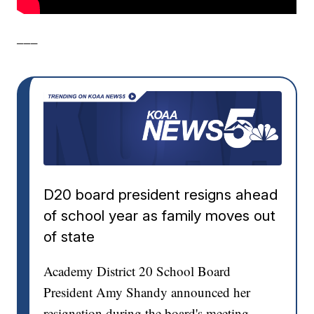
___
D20 board president resigns ahead
of school year as family moves out
of state
Academy District 20 School Board
President Amy Shandy announced her
resignation during the board's meeting