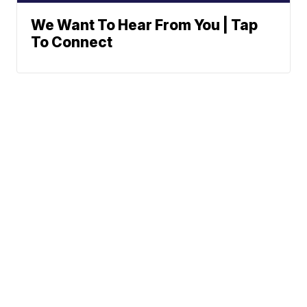
We Want To Hear From You | Tap
To Connect