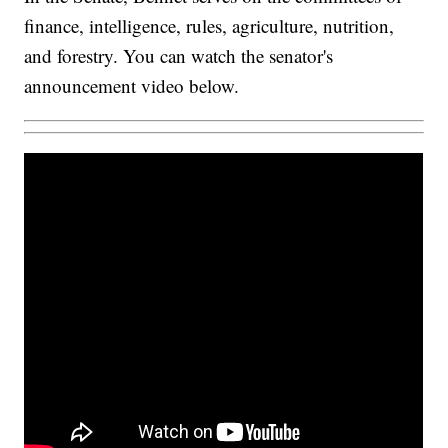
finance, intelligence, rules, agriculture, nutrition,
and forestry. You can watch the senator's
announcement video below.