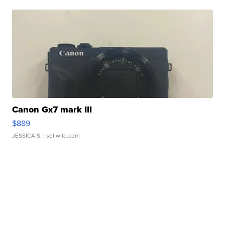
Canon Gx7 mark III
$889
JESSICA S.
| sellwild.com