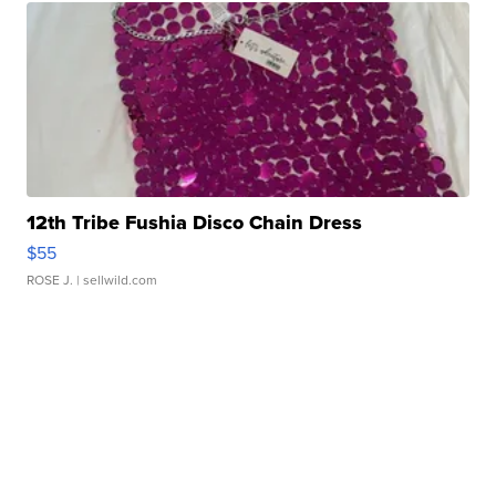
12th Tribe Fushia Disco Chain Dress
$55
ROSE J.
| sellwild.com