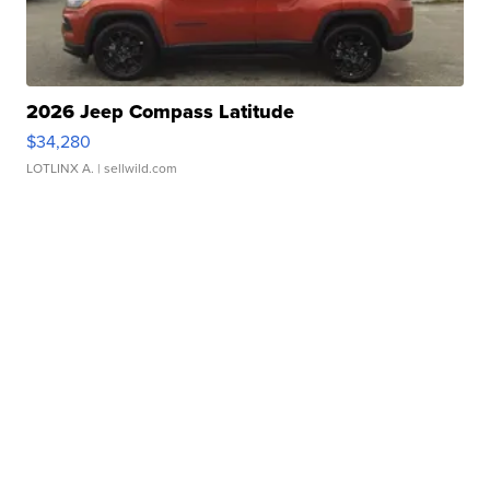
2026 Jeep Compass Latitude
$34,280
LOTLINX A.
| sellwild.com