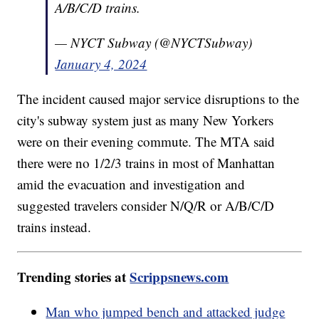
A/B/C/D trains.
— NYCT Subway (@NYCTSubway)
January 4, 2024
The incident caused major service disruptions to the
city's subway system just as many New Yorkers
were on their evening commute. The MTA said
there were no 1/2/3 trains in most of Manhattan
amid the evacuation and investigation and
suggested travelers consider N/Q/R or A/B/C/D
trains instead.
Trending stories at
Scrippsnews.com
Man who jumped bench and attacked judge