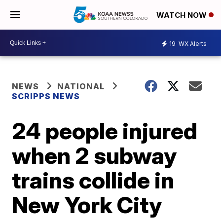
WATCH NOW
19
WX Alerts
NEWS
NATIONAL
SCRIPPS NEWS
24 people injured
when 2 subway
trains collide in
New York City