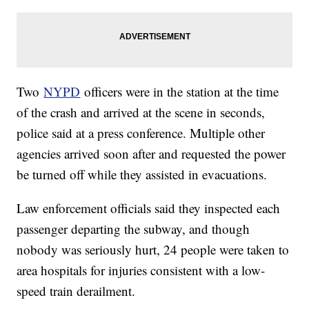
Two
NYPD
officers were in the station at the time
of the crash and arrived at the scene in seconds,
police said at a press conference. Multiple other
agencies arrived soon after and requested the power
be turned off while they assisted in evacuations.
Law enforcement officials said they inspected each
passenger departing the subway, and though
nobody was seriously hurt, 24 people were taken to
area hospitals for injuries consistent with a low-
speed train derailment.