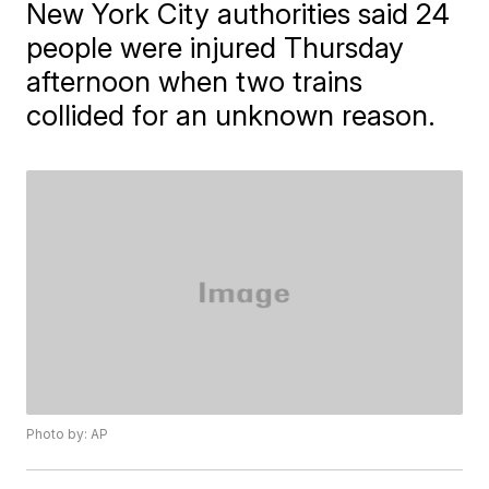
New York City authorities said 24
people were injured Thursday
afternoon when two trains
collided for an unknown reason.
Photo by: AP