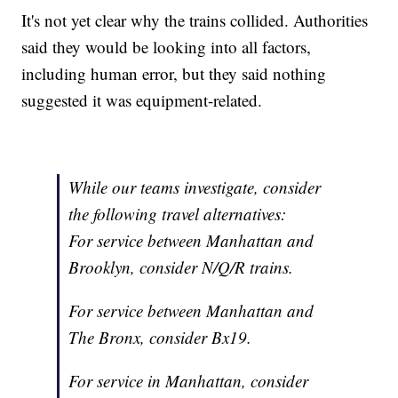
It's not yet clear why the trains collided. Authorities
said they would be looking into all factors,
including human error, but they said nothing
suggested it was equipment-related.
While our teams investigate, consider
the following travel alternatives:
For service between Manhattan and
Brooklyn, consider N/Q/R trains.
For service between Manhattan and
The Bronx, consider Bx19.
For service in Manhattan, consider