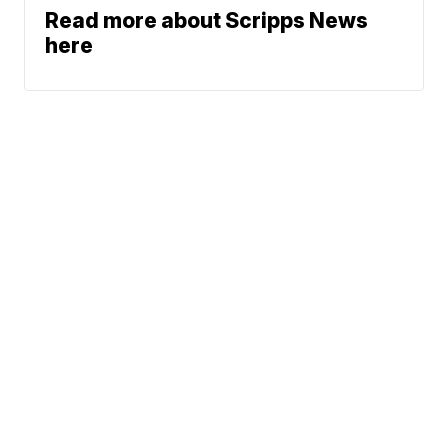
Read more about Scripps News
here