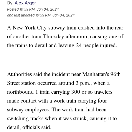
By:
Alex Arger
Posted
10:59 PM, Jan 04, 2024
and last updated
10:59 PM, Jan 04, 2024
A New York City subway train crashed into the rear
of another train Thursday afternoon, causing one of
the trains to derail and leaving 24 people injured.
Authorities said the incident near Manhattan's 96th
Street station occurred around 3 p.m., when a
northbound 1 train carrying 300 or so travelers
made contact with a work train carrying four
subway employees. The work train had been
switching tracks when it was struck, causing it to
derail, officials said.