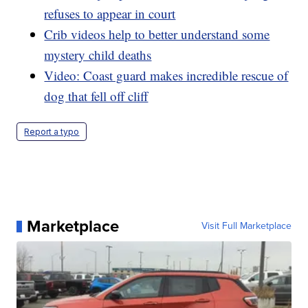
refuses to appear in court
Crib videos help to better understand some
mystery child deaths
Video: Coast guard makes incredible rescue of
dog that fell off cliff
Report a typo
Marketplace
Visit Full Marketplace