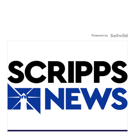
Powered by