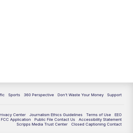
fic
Sports
360 Perspective
Don't Waste Your Money
Support
Privacy Center
Journalism Ethics Guidelines
Terms of Use
EEO
FCC Application
Public File Contact Us
Accessibility Statement
Scripps Media Trust Center
Closed Captioning Contact