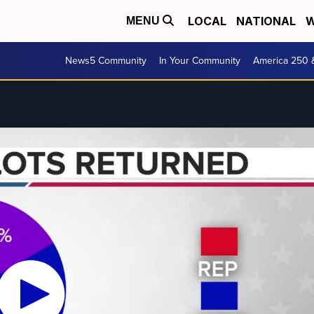
LOCAL
NATIONAL
W
MENU
News5 Community
In Your Community
America 250 