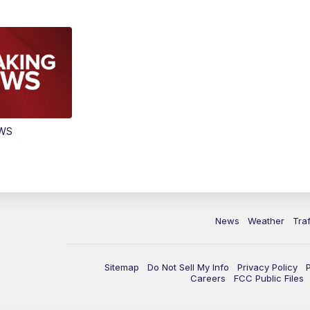
EWS
News
Weather
Traf
Sitemap
Do Not Sell My Info
Privacy Policy
Careers
FCC Public Files