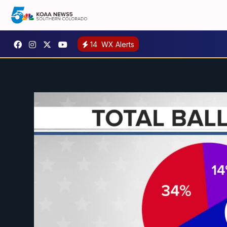
14
WX Alerts