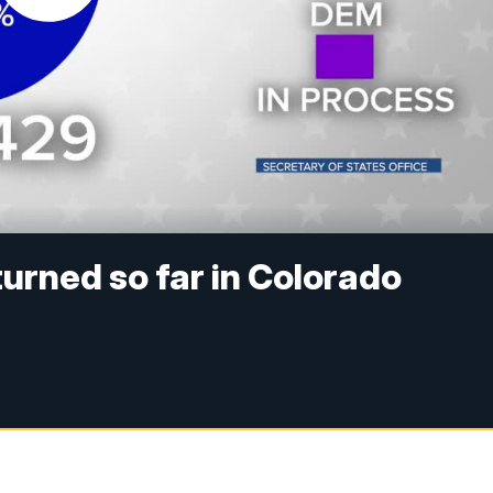
turned so far in Colorado