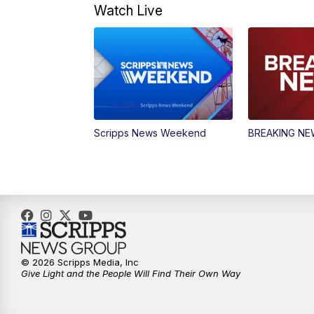
Watch Live
Scripps News Weekend
BREAKING N
© 2026 Scripps Media, Inc
Give Light and the People Will Find Their Own Way