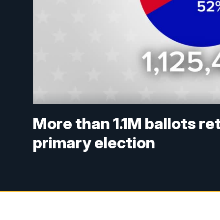
More than 1.1M ballots re
primary election