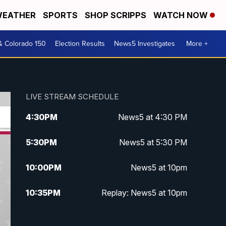
EATHER
SPORTS
SHOP SCRIPPS
WATCH NOW
& Colorado 150
Election Results
News5 Investigates
More +
LIVE STREAM SCHEDULE
4:30
PM
News5 at 4:30 PM
5:30
PM
News5 at 5:30 PM
10:00
PM
News5 at 10pm
10:35
PM
Replay: News5 at 10pm