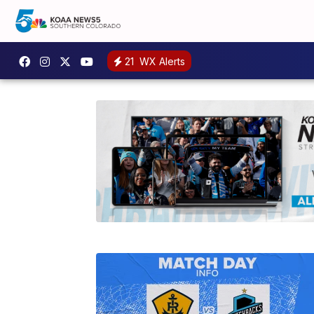
21
WX Alerts