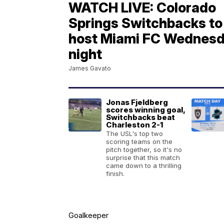
WATCH LIVE: Colorado
Springs Switchbacks to
host Miami FC Wednes
night
James Gavato
Jonas Fjeldberg
scores winning goal,
Switchbacks beat
Charleston 2-1
The USL's top two
scoring teams on the
pitch together, so it's no
surprise that this match
came down to a thrilling
finish.
Goalkeeper