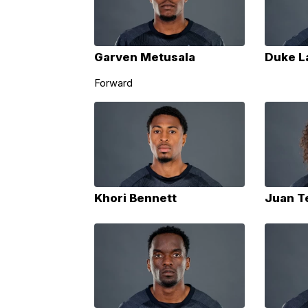
Garven Metusala
Duke L
Forward
Khori Bennett
Juan T