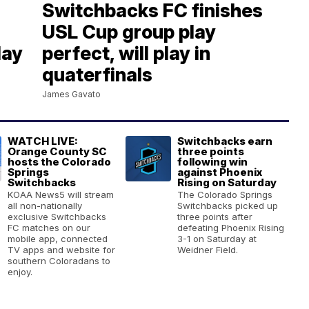
Switchbacks FC finishes
USL Cup group play
day
perfect, will play in
quaterfinals
James Gavato
WATCH LIVE:
Switchbacks earn
Orange County SC
three points
hosts the Colorado
following win
Springs
against Phoenix
Switchbacks
Rising on Saturday
KOAA News5 will stream
The Colorado Springs
all non-nationally
Switchbacks picked up
exclusive Switchbacks
three points after
FC matches on our
defeating Phoenix Rising
mobile app, connected
3-1 on Saturday at
TV apps and website for
Weidner Field.
southern Coloradans to
enjoy.