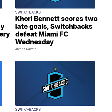
SWITCHBACKS
Khori Bennett scores two
ry
late goals, Switchbacks
ery
defeat Miami FC
Wednesday
James Gavato
SWITCHBACKS