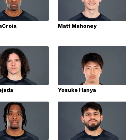
aCroix
Matt Mahoney
ejada
Yosuke Hanya