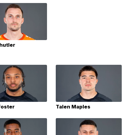
hutler
Foster
Talen Maples