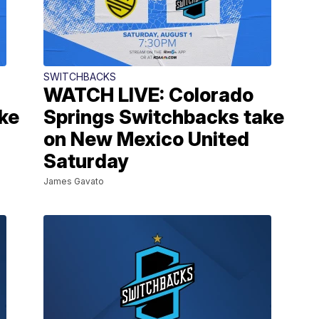
SWITCHBACKS
WATCH LIVE: Colorado
ke
Springs Switchbacks take
on New Mexico United
Saturday
James Gavato