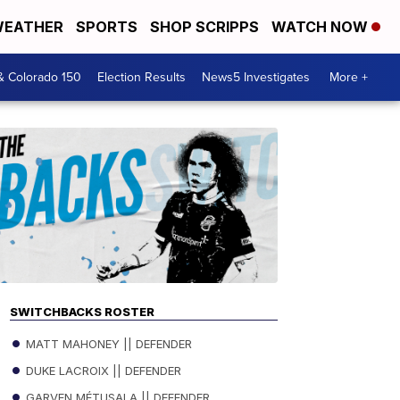
EATHER
SPORTS
SHOP SCRIPPS
WATCH NOW
& Colorado 150
Election Results
News5 Investigates
More +
SWITCHBACKS ROSTER
MATT MAHONEY || DEFENDER
DUKE LACROIX || DEFENDER
GARVEN MÉTUSALA || DEFENDER