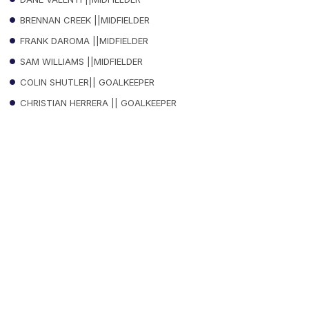
BRENNAN CREEK ||MIDFIELDER
FRANK DAROMA ||MIDFIELDER
SAM WILLIAMS ||MIDFIELDER
COLIN SHUTLER|| GOALKEEPER
CHRISTIAN HERRERA || GOALKEEPER