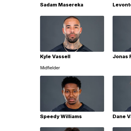
Sadam Masereka
Levont
Kyle Vassell
Jonas 
Midfielder
Speedy Williams
Dane V