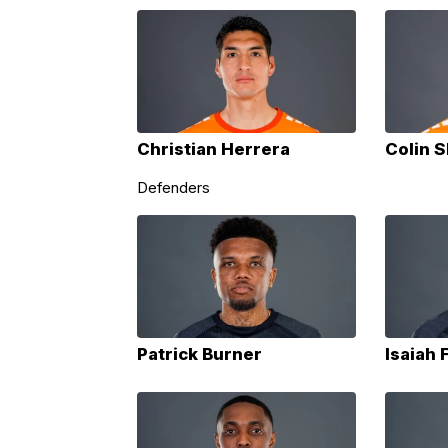
Christian Herrera
Colin S
Defenders
Patrick Burner
Isaiah 