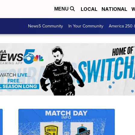
LOCAL
NATIONAL
W
MENU
News5 Community
In Your Community
America 250 