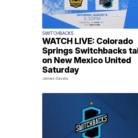
SWITCHBACKS
WATCH LIVE: Colorado
Springs Switchbacks ta
on New Mexico United
Saturday
James Gavato