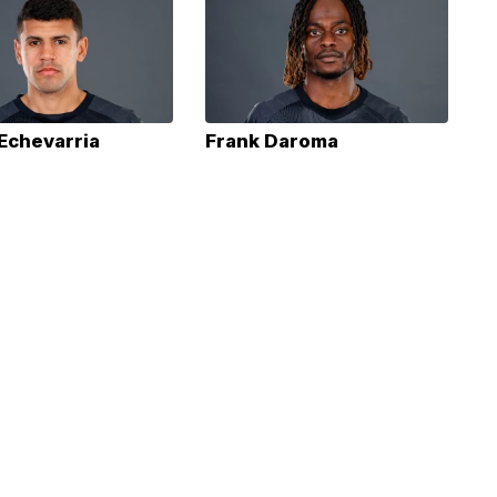
 Echevarria
Frank Daroma