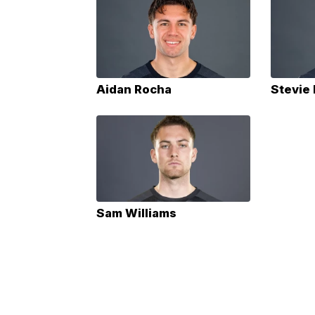
Aidan Rocha
Stevie
Sam Williams