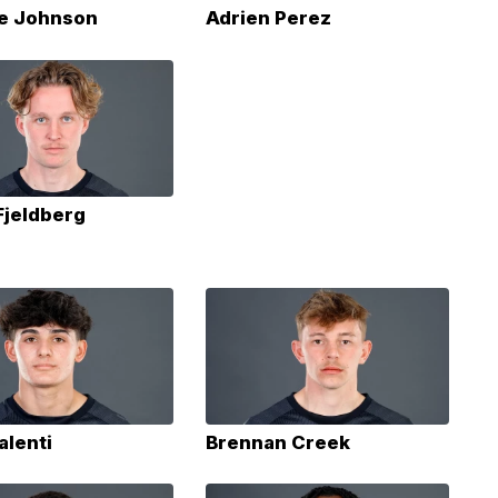
e Johnson
Adrien Perez
Fjeldberg
alenti
Brennan Creek