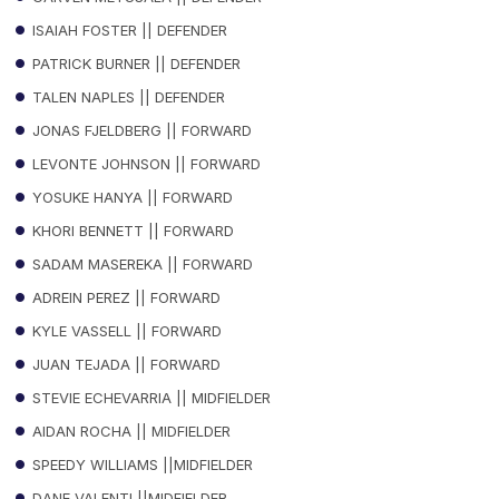
ISAIAH FOSTER || DEFENDER
PATRICK BURNER || DEFENDER
TALEN NAPLES || DEFENDER
JONAS FJELDBERG || FORWARD
LEVONTE JOHNSON || FORWARD
YOSUKE HANYA || FORWARD
KHORI BENNETT || FORWARD
SADAM MASEREKA || FORWARD
ADREIN PEREZ || FORWARD
KYLE VASSELL || FORWARD
JUAN TEJADA || FORWARD
STEVIE ECHEVARRIA || MIDFIELDER
AIDAN ROCHA || MIDFIELDER
SPEEDY WILLIAMS ||MIDFIELDER
DANE VALENTI ||MIDFIELDER