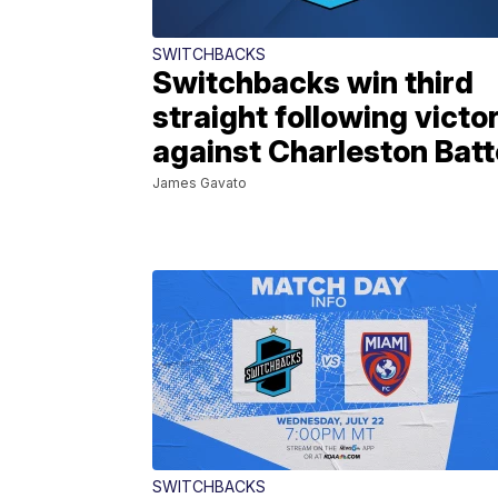
SWITCHBACKS
Switchbacks win third
straight following victo
against Charleston Batt
James Gavato
SWITCHBACKS