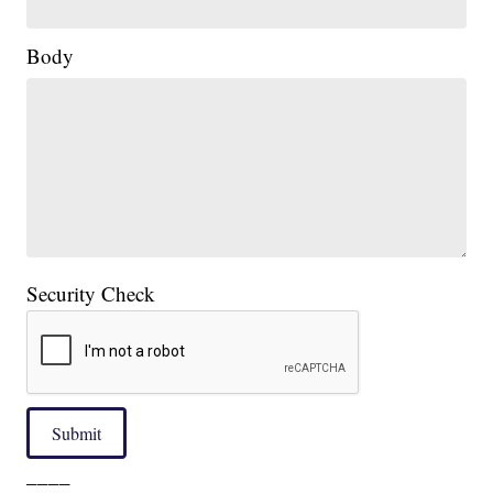
Body
Security Check
Submit
____