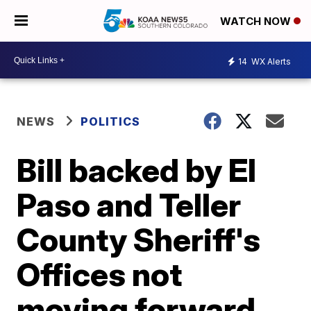
WATCH NOW
14
WX Alerts
NEWS
POLITICS
Bill backed by El
Paso and Teller
County Sheriff's
Offices not
moving forward