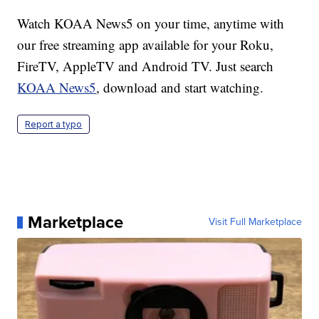
Watch KOAA News5 on your time, anytime with
our free streaming app available for your Roku,
FireTV, AppleTV and Android TV. Just search
KOAA News5
, download and start watching.
Report a typo
Marketplace
Visit Full Marketplace