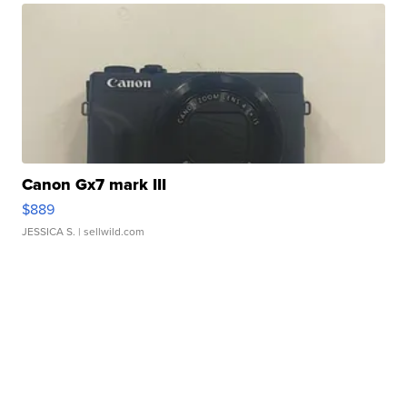
Canon Gx7 mark III
$889
JESSICA S.
| sellwild.com