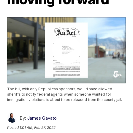
The bill, with only Republican sponsors, would have allowed
sheriffs to notify federal agents when someone wanted for
immigration violations is about to be released from the county jail.
By:
James Gavato
Posted
1:01 AM, Feb 27, 2025