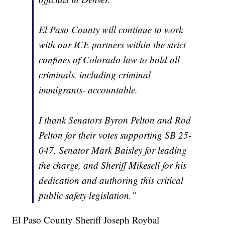
El Paso County will continue to work
with our ICE partners within the strict
confines of Colorado law to hold all
criminals, including criminal
immigrants- accountable.
I thank Senators Byron Pelton and Rod
Pelton for their votes supporting SB 25-
047, Senator Mark Baisley for leading
the charge, and Sheriff Mikesell for his
dedication and authoring this critical
public safety legislation.”
El Paso County Sheriff Joseph Roybal