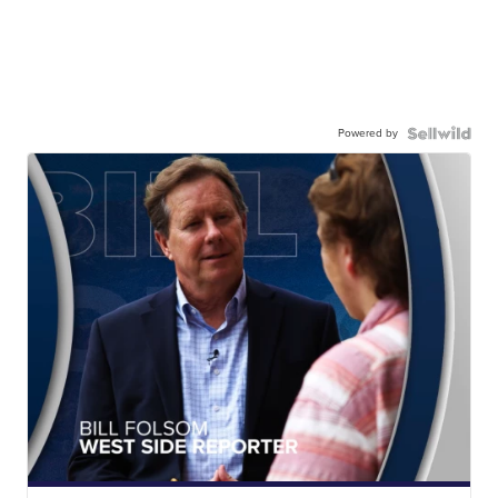
Powered by