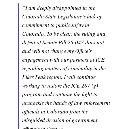
“I am deeply disappointed in the
Colorado State Legislature’s lack of
commitment to public safety in
Colorado. To be clear, the ruling and
defeat of Senate Bill 25-047 does not
and will not change my Office’s
engagement with our partners at ICE
regarding matters of criminality in the
Pikes Peak region. I will continue
working to restore the ICE 287 (g)
program and continue the fight to
unshackle the hands of law enforcement
officials in Colorado from the
misguided decision of government
officials in Denver.