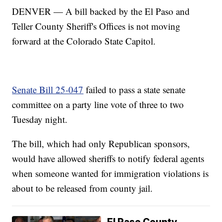
DENVER — A bill backed by the El Paso and
Teller County Sheriff's Offices is not moving
forward at the Colorado State Capitol.
Senate Bill 25-047
failed to pass a state senate
committee on a party line vote of three to two
Tuesday night.
The bill, which had only Republican sponsors,
would have allowed sheriffs to notify federal agents
when someone wanted for immigration violations is
about to be released from county jail.