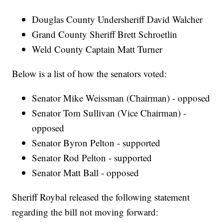
Douglas County Undersheriff David Walcher
Grand County Sheriff Brett Schroetlin
Weld County Captain Matt Turner
Below is a list of how the senators voted:
Senator Mike Weissman (Chairman) - opposed
Senator Tom Sullivan (Vice Chairman) -
opposed
Senator Byron Pelton - supported
Senator Rod Pelton - supported
Senator Matt Ball - opposed
Sheriff Roybal released the following statement
regarding the bill not moving forward: