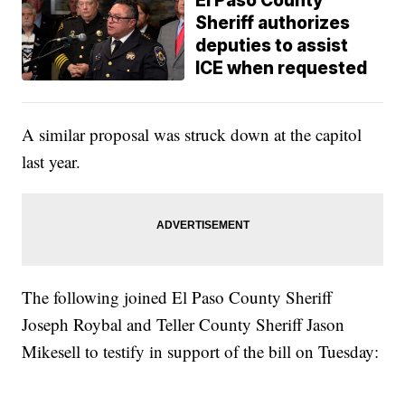
El Paso County
Sheriff authorizes
deputies to assist
ICE when requested
A similar proposal was struck down at the capitol
last year.
The following joined El Paso County Sheriff
Joseph Roybal and Teller County Sheriff Jason
Mikesell to testify in support of the bill on Tuesday: