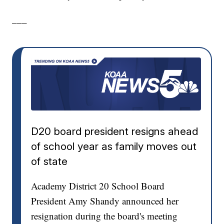
___
D20 board president resigns ahead
of school year as family moves out
of state
Academy District 20 School Board
President Amy Shandy announced her
resignation during the board's meeting