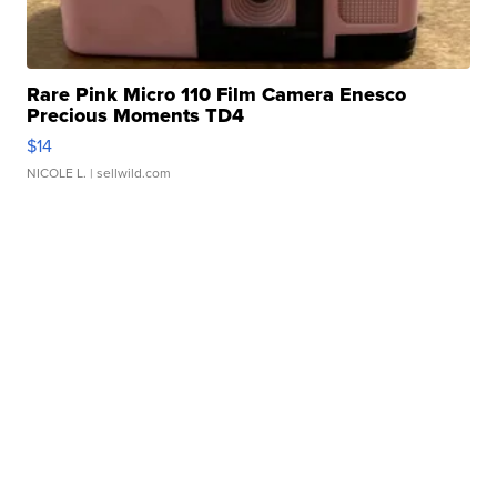
Rare Pink Micro 110 Film Camera Enesco
Precious Moments TD4
$14
NICOLE L.
| sellwild.com