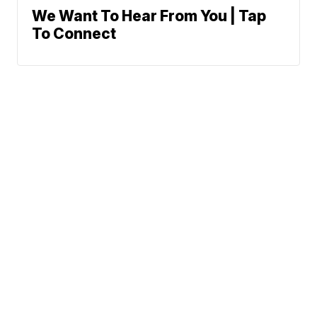
We Want To Hear From You | Tap
To Connect