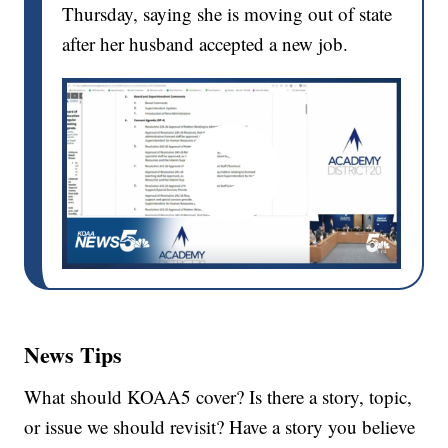
Thursday, saying she is moving out of state
after her husband accepted a new job.
News Tips
What should KOAA5 cover? Is there a story, topic,
or issue we should revisit? Have a story you believe