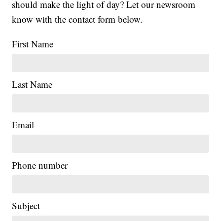
should make the light of day? Let our newsroom
know with the contact form below.
First Name
Last Name
Email
Phone number
Subject