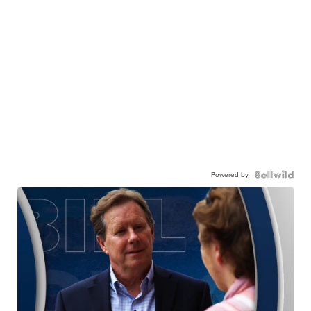
Powered by