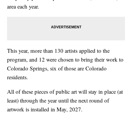
area each year.
This year, more than 130 artists applied to the
program, and 12 were chosen to bring their work to
Colorado Springs, six of those are Colorado
residents.
All of these pieces of public art will stay in place (at
least) through the year until the next round of
artwork is installed in May, 2027.