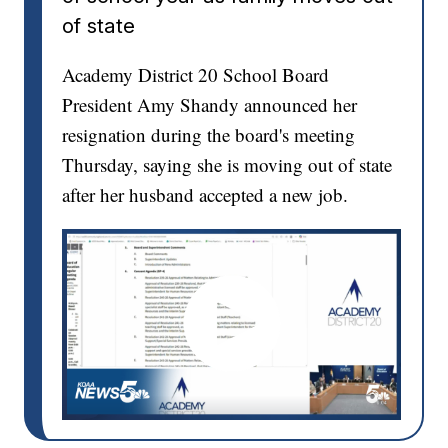
of state
Academy District 20 School Board
President Amy Shandy announced her
resignation during the board's meeting
Thursday, saying she is moving out of state
after her husband accepted a new job.