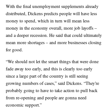
With the final unemployment supplements already
distributed, Dickens predicts people will have less
money to spend, which in turn will mean less
money in the economy overall, more job layoffs –
and a deeper recession. He said that could ultimately
mean more shortages – and more businesses closing
for good.
“We should not let the smart things that were done
fade away too early, and this is clearly too early
since a large part of the country is still seeing
growing numbers of cases,” said Dickens. “They're
probably going to have to take action to pull back
from re-opening and people are gonna need
economic support.”