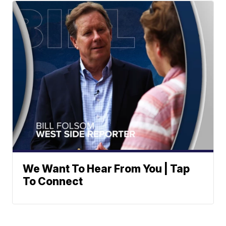
We Want To Hear From You | Tap
To Connect