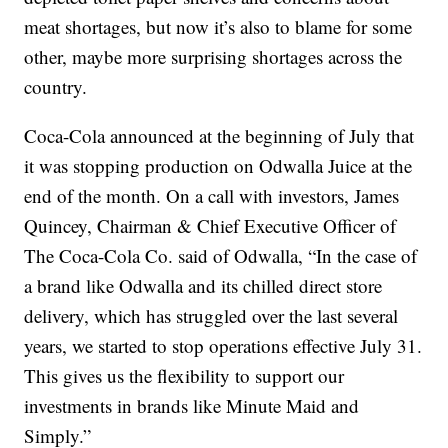
meat shortages, but now it’s also to blame for some
other, maybe more surprising shortages across the
country.
Coca-Cola announced at the beginning of July that
it was stopping production on Odwalla Juice at the
end of the month. On a call with investors, James
Quincey, Chairman & Chief Executive Officer of
The Coca-Cola Co. said of Odwalla, “In the case of
a brand like Odwalla and its chilled direct store
delivery, which has struggled over the last several
years, we started to stop operations effective July 31.
This gives us the flexibility to support our
investments in brands like Minute Maid and
Simply.”