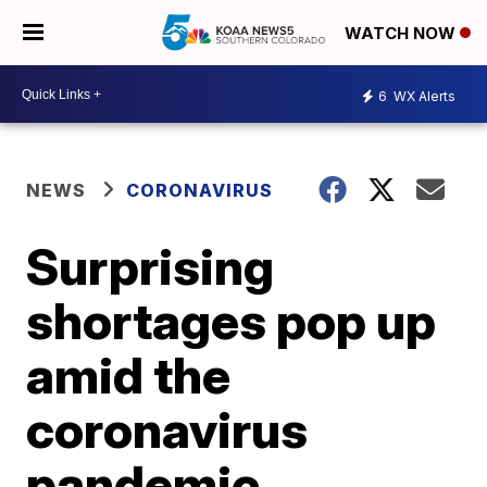
WATCH NOW
6
WX Alerts
NEWS
CORONAVIRUS
Surprising
shortages pop up
amid the
coronavirus
pandemic