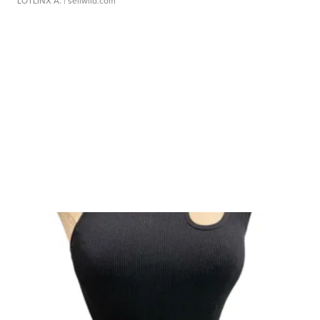
LOTLINX A.
| sellwild.com