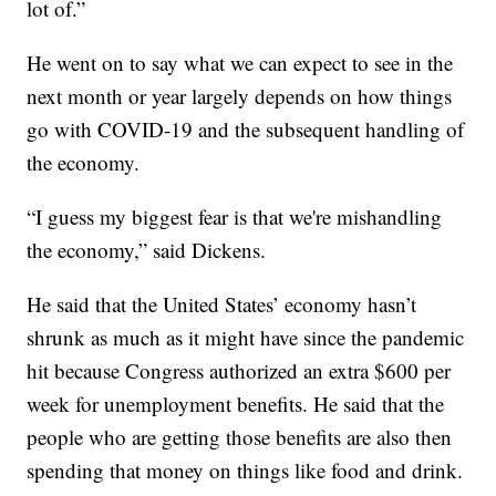
lot of.”
He went on to say what we can expect to see in the
next month or year largely depends on how things
go with COVID-19 and the subsequent handling of
the economy.
“I guess my biggest fear is that we're mishandling
the economy,” said Dickens.
He said that the United States’ economy hasn’t
shrunk as much as it might have since the pandemic
hit because Congress authorized an extra $600 per
week for unemployment benefits. He said that the
people who are getting those benefits are also then
spending that money on things like food and drink.