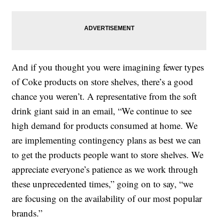
And if you thought you were imagining fewer types
of Coke products on store shelves, there’s a good
chance you weren’t. A representative from the soft
drink giant said in an email, “We continue to see
high demand for products consumed at home. We
are implementing contingency plans as best we can
to get the products people want to store shelves. We
appreciate everyone’s patience as we work through
these unprecedented times,” going on to say, “we
are focusing on the availability of our most popular
brands.”