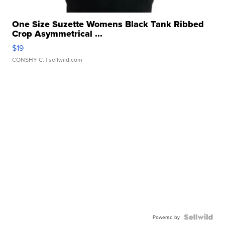
One Size Suzette Womens Black Tank Ribbed
Crop Asymmetrical ...
$19
CONSHY C.
| sellwild.com
Powered by