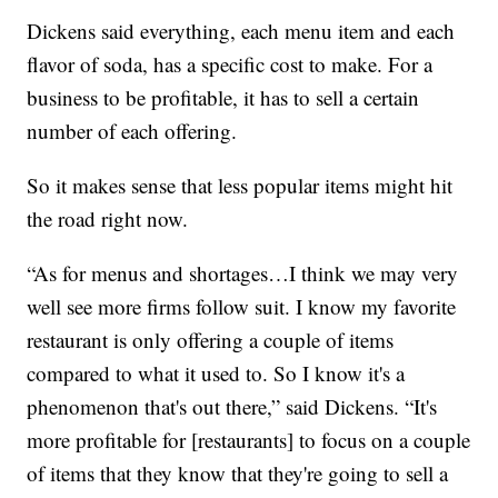
Dickens said everything, each menu item and each
flavor of soda, has a specific cost to make. For a
business to be profitable, it has to sell a certain
number of each offering.
So it makes sense that less popular items might hit
the road right now.
“As for menus and shortages…I think we may very
well see more firms follow suit. I know my favorite
restaurant is only offering a couple of items
compared to what it used to. So I know it's a
phenomenon that's out there,” said Dickens. “It's
more profitable for [restaurants] to focus on a couple
of items that they know that they're going to sell a