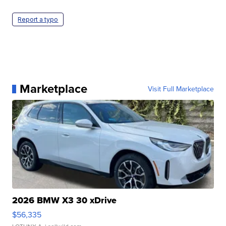
Report a typo
Marketplace
Visit Full Marketplace
2026 BMW X3 30 xDrive
$56,335