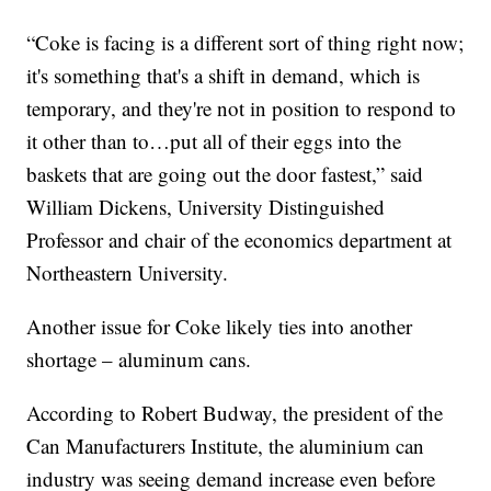
“Coke is facing is a different sort of thing right now;
it's something that's a shift in demand, which is
temporary, and they're not in position to respond to
it other than to…put all of their eggs into the
baskets that are going out the door fastest,” said
William Dickens, University Distinguished
Professor and chair of the economics department at
Northeastern University.
Another issue for Coke likely ties into another
shortage – aluminum cans.
According to Robert Budway, the president of the
Can Manufacturers Institute, the aluminium can
industry was seeing demand increase even before