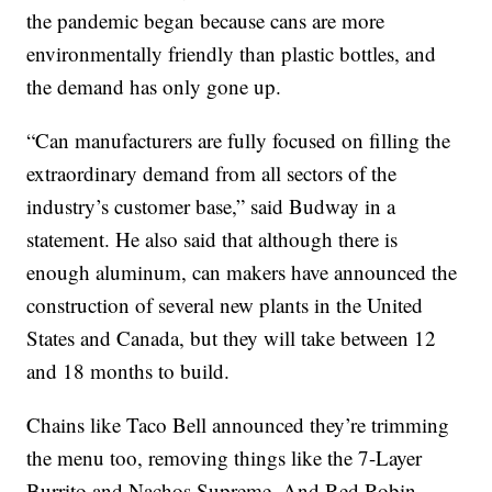
the pandemic began because cans are more
environmentally friendly than plastic bottles, and
the demand has only gone up.
“Can manufacturers are fully focused on filling the
extraordinary demand from all sectors of the
industry’s customer base,” said Budway in a
statement. He also said that although there is
enough aluminum, can makers have announced the
construction of several new plants in the United
States and Canada, but they will take between 12
and 18 months to build.
Chains like Taco Bell announced they’re trimming
the menu too, removing things like the 7-Layer
Burrito and Nachos Supreme. And Red Robin