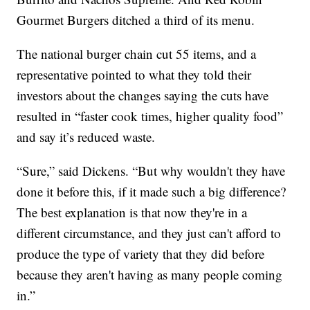
Gourmet Burgers ditched a third of its menu.
The national burger chain cut 55 items, and a
representative pointed to what they told their
investors about the changes saying the cuts have
resulted in “faster cook times, higher quality food”
and say it’s reduced waste.
“Sure,” said Dickens. “But why wouldn't they have
done it before this, if it made such a big difference?
The best explanation is that now they're in a
different circumstance, and they just can't afford to
produce the type of variety that they did before
because they aren't having as many people coming
in.”