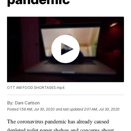
OTT AM FOOD SHORTAGES.mp4
By:
Dani Carlson
Posted
1:59 AM, Jul 30, 2020
and last updated
2:01 AM, Jul 30, 2020
The coronavirus pandemic has already caused
depleted toilet paper shelves and concerns about