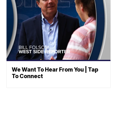
We Want To Hear From You | Tap
To Connect