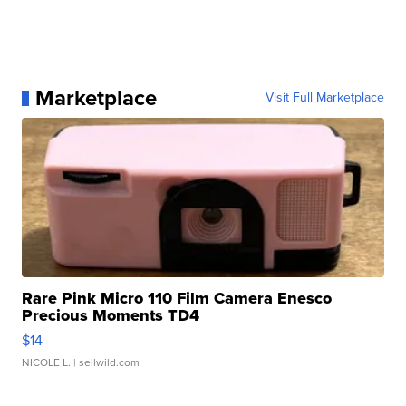
Marketplace
Visit Full Marketplace
Rare Pink Micro 110 Film Camera Enesco
Precious Moments TD4
$14
NICOLE L.
| sellwild.com