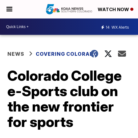
WATCH NOW
14
WX Alerts
NEWS
COVERING COLORADO
Colorado College
e-Sports club on
the new frontier
for sports