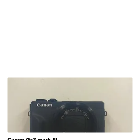
Canon Gx7 mark III