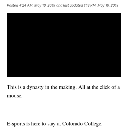
Posted
4:24 AM, May 16, 2019
and last updated
1:18 PM, May 16, 2019
This is a dynasty in the making. All at the click of a
mouse.
E-sports is here to stay at Colorado College.