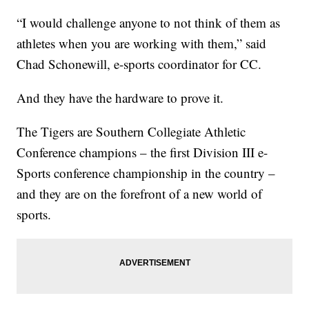
“I would challenge anyone to not think of them as
athletes when you are working with them,” said
Chad Schonewill, e-sports coordinator for CC.
And they have the hardware to prove it.
The Tigers are Southern Collegiate Athletic
Conference champions – the first Division III e-
Sports conference championship in the country –
and they are on the forefront of a new world of
sports.