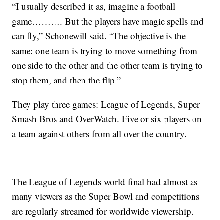
“I usually described it as, imagine a football
game………. But the players have magic spells and
can fly,” Schonewill said. “The objective is the
same: one team is trying to move something from
one side to the other and the other team is trying to
stop them, and then the flip.”
They play three games: League of Legends, Super
Smash Bros and OverWatch. Five or six players on
a team against others from all over the country.
The League of Legends world final had almost as
many viewers as the Super Bowl and competitions
are regularly streamed for worldwide viewership.