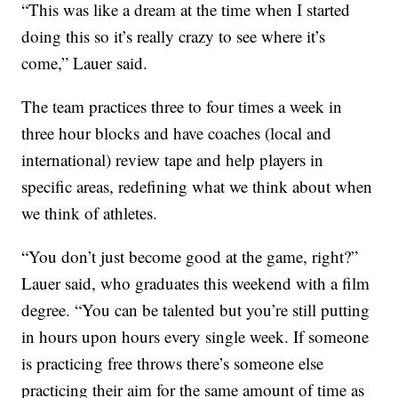
“This was like a dream at the time when I started
doing this so it’s really crazy to see where it’s
come,” Lauer said.
The team practices three to four times a week in
three hour blocks and have coaches (local and
international) review tape and help players in
specific areas, redefining what we think about when
we think of athletes.
“You don’t just become good at the game, right?”
Lauer said, who graduates this weekend with a film
degree. “You can be talented but you’re still putting
in hours upon hours every single week. If someone
is practicing free throws there’s someone else
practicing their aim for the same amount of time as