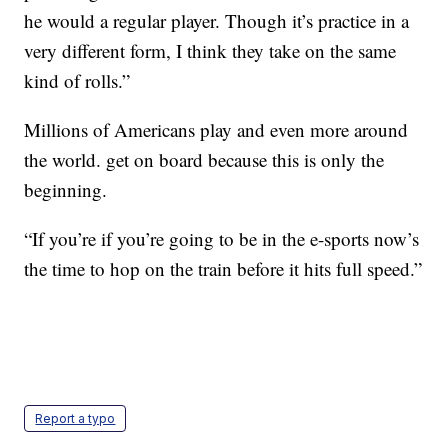
he would a regular player. Though it’s practice in a
very different form, I think they take on the same
kind of rolls.”
Millions of Americans play and even more around
the world. get on board because this is only the
beginning.
“If you’re if you’re going to be in the e-sports now’s
the time to hop on the train before it hits full speed.”
Report a typo