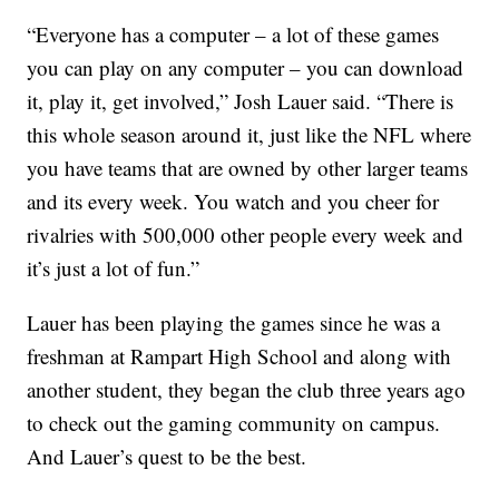
“Everyone has a computer – a lot of these games
you can play on any computer – you can download
it, play it, get involved,” Josh Lauer said. “There is
this whole season around it, just like the NFL where
you have teams that are owned by other larger teams
and its every week. You watch and you cheer for
rivalries with 500,000 other people every week and
it’s just a lot of fun.”
Lauer has been playing the games since he was a
freshman at Rampart High School and along with
another student, they began the club three years ago
to check out the gaming community on campus.
And Lauer’s quest to be the best.