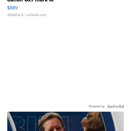
$889
JESSICA S.
| sellwild.com
Powered by