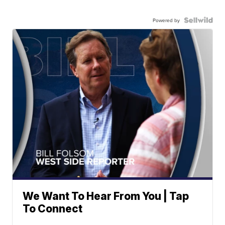
Powered by
We Want To Hear From You | Tap
To Connect