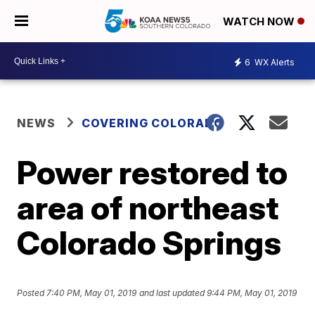
WATCH NOW
6
WX Alerts
NEWS
COVERING COLORADO
Power restored to
area of northeast
Colorado Springs
Posted
7:40 PM, May 01, 2019
and last updated
9:44 PM, May 01, 2019