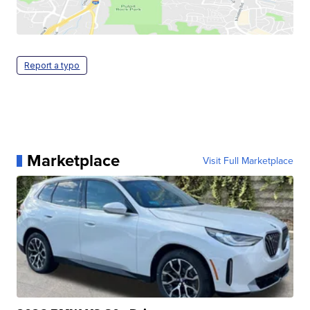
Report a typo
Marketplace
Visit Full Marketplace