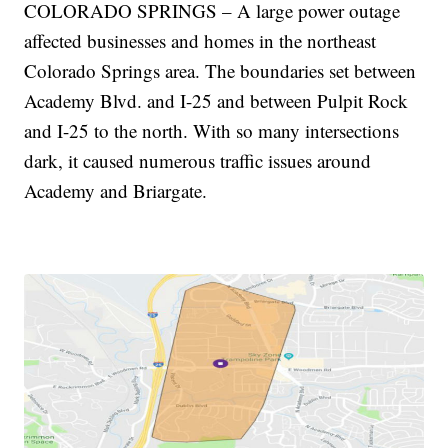
COLORADO SPRINGS – A large power outage
affected businesses and homes in the northeast
Colorado Springs area. The boundaries set between
Academy Blvd. and I-25 and between Pulpit Rock
and I-25 to the north. With so many intersections
dark, it caused numerous traffic issues around
Academy and Briargate.