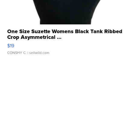
One Size Suzette Womens Black Tank Ribbed
Crop Asymmetrical ...
$19
CONSHY C.
| sellwild.com