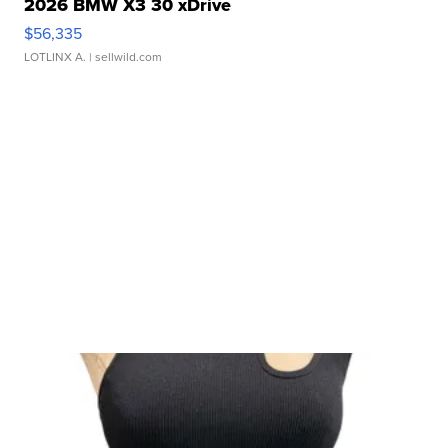
2026 BMW X3 30 xDrive
$56,335
LOTLINX A.
| sellwild.com